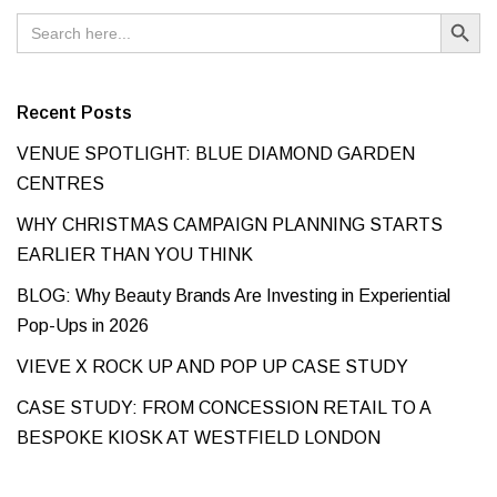
Search Button
Search
for:
Recent Posts
VENUE SPOTLIGHT: BLUE DIAMOND GARDEN
CENTRES
WHY CHRISTMAS CAMPAIGN PLANNING STARTS
EARLIER THAN YOU THINK
BLOG: Why Beauty Brands Are Investing in Experiential
Pop-Ups in 2026
VIEVE X ROCK UP AND POP UP CASE STUDY
CASE STUDY: FROM CONCESSION RETAIL TO A
BESPOKE KIOSK AT WESTFIELD LONDON