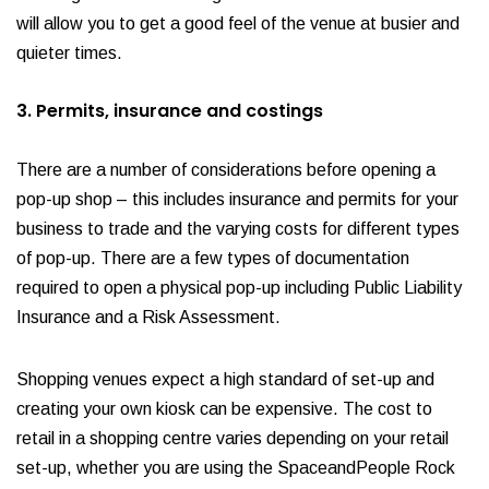
will allow you to get a good feel of the venue at busier and
quieter times.
3. Permits, insurance and costings
There are a number of considerations before opening a
pop-up shop – this includes insurance and permits for your
business to trade and the varying costs for different types
of pop-up. There are a few types of documentation
required to open a physical pop-up including Public Liability
Insurance and a Risk Assessment.
Shopping venues expect a high standard of set-up and
creating your own kiosk can be expensive. The cost to
retail in a shopping centre varies depending on your retail
set-up, whether you are using the SpaceandPeople Rock