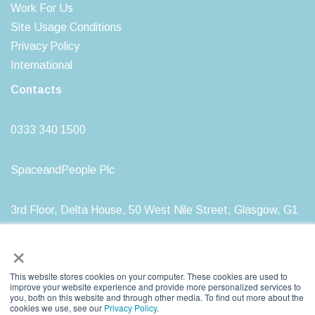
Work For Us
Site Usage Conditions
Privacy Policy
International
Contacts
0333 340 1500
SpaceandPeople Plc
3rd Floor, Delta House, 50 West Nile Street, Glasgow, G1
2NP
×
This website stores cookies on your computer. These cookies are used to
improve your website experience and provide more personalized services to
you, both on this website and through other media. To find out more about the
SpaceandPeople plc. Registered in Scotland, Registration Number: SC212277
cookies we use, see our
Privacy Policy
.