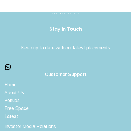
Stay in Touch
Keep up to date with our latest placements
Customer Support
Home
About Us
Venues
Free Space
Latest
Investor Media Relations