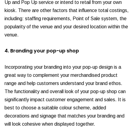
Up and Pop Up service or intend to retail from your own
kiosk. There are other factors that influence total costings,
including: staffing requirements, Point of Sale system, the
popularity of the venue and your desired location within the
venue.
4. Branding your pop-up shop
Incorporating your branding into your pop-up design is a
great way to complement your merchandised product
range and help customers understand your brand ethos.
The functionality and overall look of your pop-up shop can
significantly impact customer engagement and sales. It is
best to choose a suitable colour scheme, added
decorations and signage that matches your branding and
will look cohesive when displayed together.