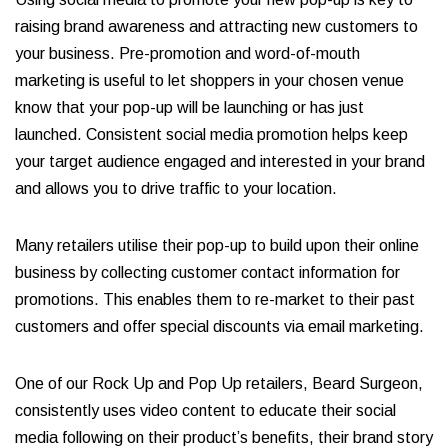
raising brand awareness and attracting new customers to
your business. Pre-promotion and word-of-mouth
marketing is useful to let shoppers in your chosen venue
know that your pop-up will be launching or has just
launched. Consistent social media promotion helps keep
your target audience engaged and interested in your brand
and allows you to drive traffic to your location.
Many retailers utilise their pop-up to build upon their online
business by collecting customer contact information for
promotions. This enables them to re-market to their past
customers and offer special discounts via email marketing.
One of our Rock Up and Pop Up retailers, Beard Surgeon,
consistently uses video content to educate their social
media following on their product’s benefits, their brand story