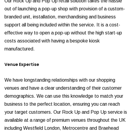
Our Rock Up and Pop Up retail solution takes the hassle
out of launching a pop-up shop with provision of a custom-
branded unit, installation, merchandising and business
support all being included within the service. It is a cost-
effective way to open a pop-up without the high start-up
costs associated with having a bespoke kiosk
manufactured.
Venue Expertise
We have longstanding relationships with our shopping
venues and have a clear understanding of their customer
demographics. We can use this knowledge to match your
business to the perfect location, ensuring you can reach
your target customers. Our Rock Up and Pop Up service is
available at a range of premium venues throughout the UK
including Westfield London, Metrocentre and Braehead