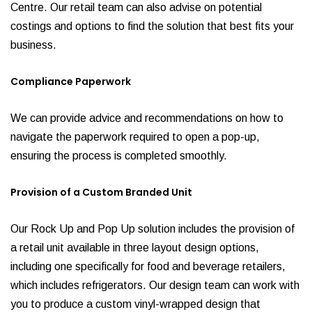
Centre. Our retail team can also advise on potential
costings and options to find the solution that best fits your
business.
Compliance Paperwork
We can provide advice and recommendations on how to
navigate the paperwork required to open a pop-up,
ensuring the process is completed smoothly.
Provision of a Custom Branded Unit
Our Rock Up and Pop Up solution includes the provision of
a retail unit available in three layout design options,
including one specifically for food and beverage retailers,
which includes refrigerators. Our design team can work with
you to produce a custom vinyl-wrapped design that