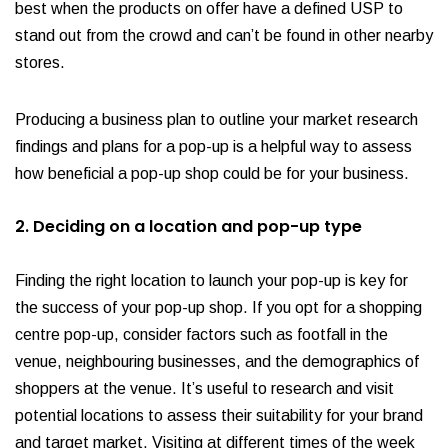
best when the products on offer have a defined USP to
stand out from the crowd and can’t be found in other nearby
stores.
Producing a business plan to outline your market research
findings and plans for a pop-up is a helpful way to assess
how beneficial a pop-up shop could be for your business.
2. Deciding on a location and pop-up type
Finding the right location to launch your pop-up is key for
the success of your pop-up shop. If you opt for a shopping
centre pop-up, consider factors such as footfall in the
venue, neighbouring businesses, and the demographics of
shoppers at the venue. It’s useful to research and visit
potential locations to assess their suitability for your brand
and target market. Visiting at different times of the week