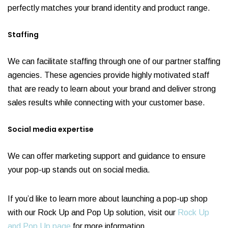
perfectly matches your brand identity and product range.
Staffing
We can facilitate staffing through one of our partner staffing
agencies. These agencies provide highly motivated staff
that are ready to learn about your brand and deliver strong
sales results while connecting with your customer base.
Social media expertise
We can offer marketing support and guidance to ensure
your pop-up stands out on social media.
If you’d like to learn more about launching a pop-up shop
with our Rock Up and Pop Up solution, visit our
Rock Up
and Pop Up page
for more information.