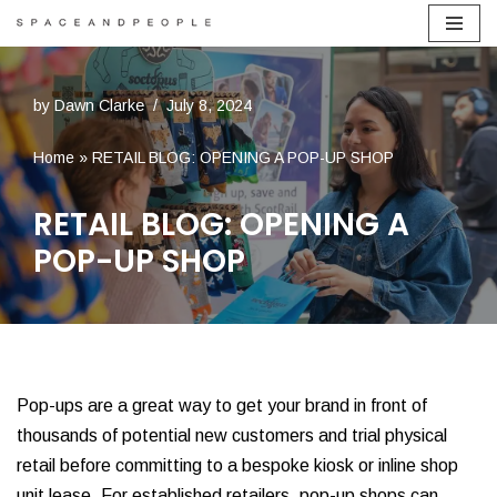
Skip
to
by
Dawn Clarke
July 8, 2024
content
Home
»
RETAIL BLOG: OPENING A POP-UP SHOP
RETAIL BLOG: OPENING A
POP-UP SHOP
Pop-ups are a great way to get your brand in front of
thousands of potential new customers and trial physical
retail before committing to a bespoke kiosk or inline shop
unit lease. For established retailers, pop-up shops can