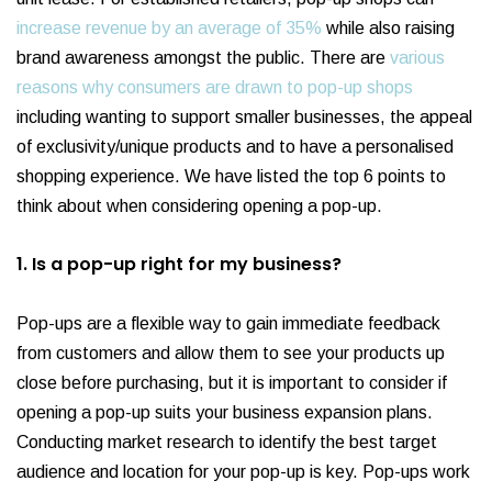
increase revenue by an average of 35%
while also raising
brand awareness amongst the public. There are
various
reasons why consumers are drawn to pop-up shops
including wanting to support smaller businesses, the appeal
of exclusivity/unique products and to have a personalised
shopping experience. We have listed the top 6 points to
think about when considering opening a pop-up.
1. Is a pop-up right for my business?
Pop-ups are a flexible way to gain immediate feedback
from customers and allow them to see your products up
close before purchasing, but it is important to consider if
opening a pop-up suits your business expansion plans.
Conducting market research to identify the best target
audience and location for your pop-up is key. Pop-ups work