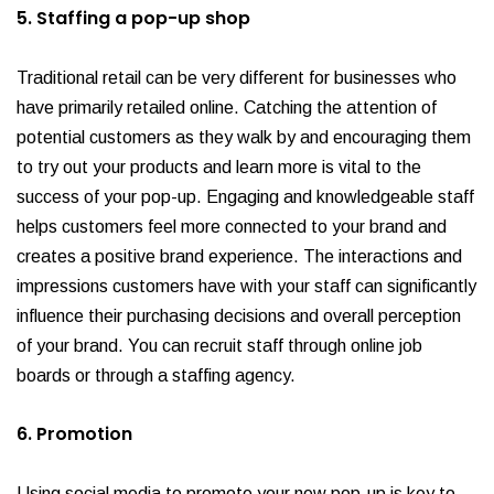
5. Staffing a pop-up shop
Traditional retail can be very different for businesses who
have primarily retailed online. Catching the attention of
potential customers as they walk by and encouraging them
to try out your products and learn more is vital to the
success of your pop-up. Engaging and knowledgeable staff
helps customers feel more connected to your brand and
creates a positive brand experience. The interactions and
impressions customers have with your staff can significantly
influence their purchasing decisions and overall perception
of your brand. You can recruit staff through online job
boards or through a staffing agency.
6. Promotion
Using social media to promote your new pop-up is key to