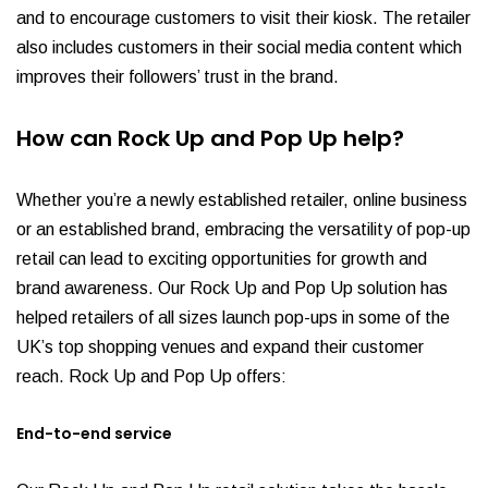
and to encourage customers to visit their kiosk. The retailer
also includes customers in their social media content which
improves their followers’ trust in the brand.
How can Rock Up and Pop Up help?
Whether you’re a newly established retailer, online business
or an established brand, embracing the versatility of pop-up
retail can lead to exciting opportunities for growth and
brand awareness. Our Rock Up and Pop Up solution has
helped retailers of all sizes launch pop-ups in some of the
UK’s top shopping venues and expand their customer
reach. Rock Up and Pop Up offers:
End-to-end service