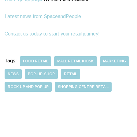
Latest news from SpaceandPeople
Contact us today to start your retail journey!
Tags:
FOOD RETAIL
MALL RETAIL KIOSK
MARKETING
NEWS
POP-UP-SHOP
RETAIL
ROCK UP AND POP UP
SHOPPING CENTRE RETAIL