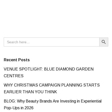
Search Button
Search
for:
Recent Posts
VENUE SPOTLIGHT: BLUE DIAMOND GARDEN
CENTRES
WHY CHRISTMAS CAMPAIGN PLANNING STARTS
EARLIER THAN YOU THINK
BLOG: Why Beauty Brands Are Investing in Experiential
Pop-Ups in 2026