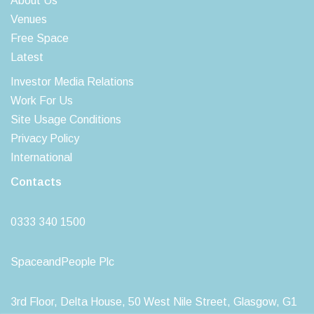
About Us
Venues
Free Space
Latest
Investor Media Relations
Work For Us
Site Usage Conditions
Privacy Policy
International
Contacts
0333 340 1500
SpaceandPeople Plc
3rd Floor, Delta House, 50 West Nile Street, Glasgow, G1