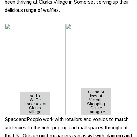
been thriving at Clarks Village in Somerset serving up their
delicious range of waffles.
C and M
Load ‘o’
Ices at
Waffle
Victoria
Horsebox at
Shopping
Clarks
Centre
Village
Harrogate
SpaceandPeople work with retailers and venues to match
audiences to the right pop-up and mall spaces throughout
the UK. Our account managers can assist with planning and