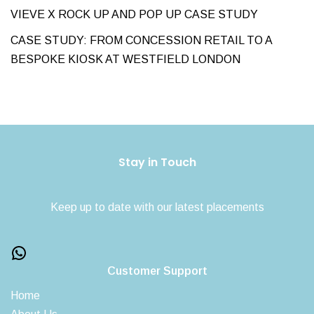
VIEVE X ROCK UP AND POP UP CASE STUDY
CASE STUDY: FROM CONCESSION RETAIL TO A
BESPOKE KIOSK AT WESTFIELD LONDON
Stay in Touch
Keep up to date with our latest placements
Customer Support
Home