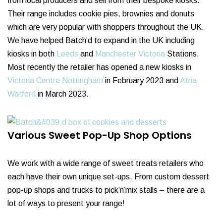
from local producers and sell from their bespoke kiosks.
Their range includes cookie pies, brownies and donuts
which are very popular with shoppers throughout the UK.
We have helped Batch’d to expand in the UK including
kiosks in both
Leeds
and
Manchester Victoria
Stations.
Most recently the retailer has opened a new kiosks in
Victoria Centre Nottingham
in February 2023 and
Atria
Watford
in March 2023.
Various Sweet Pop-Up Shop Options
We work with a wide range of sweet treats retailers who
each have their own unique set-ups. From custom dessert
pop-up shops and trucks to pick’n’mix stalls – there are a
lot of ways to present your range!