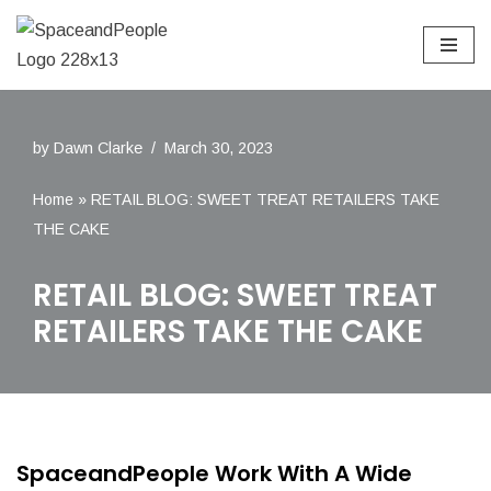
Skip
to
content
by
Dawn Clarke
March 30, 2023
Home
»
RETAIL BLOG: SWEET TREAT RETAILERS TAKE
THE CAKE
RETAIL BLOG: SWEET TREAT
RETAILERS TAKE THE CAKE
SpaceandPeople Work With A Wide