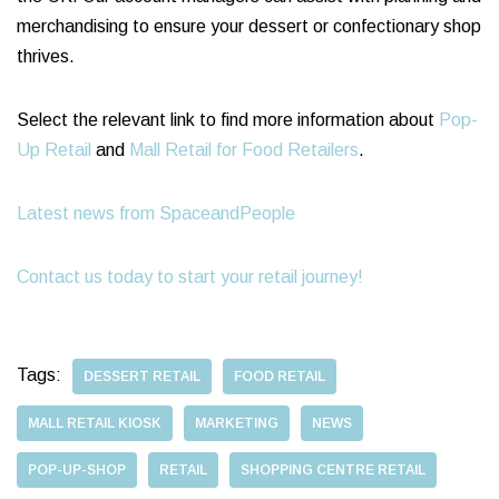
merchandising to ensure your dessert or confectionary shop
thrives.
Select the relevant link to find more information about
Pop-
Up Retail
and
Mall Retail for Food Retailers
.
Latest news from SpaceandPeople
Contact us today to start your retail journey!
Tags:
DESSERT RETAIL
FOOD RETAIL
MALL RETAIL KIOSK
MARKETING
NEWS
POP-UP-SHOP
RETAIL
SHOPPING CENTRE RETAIL