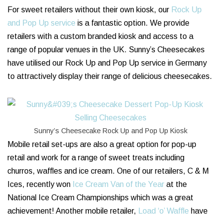
For sweet retailers without their own kiosk, our
Rock Up
and Pop Up service
is a fantastic option. We provide
retailers with a custom branded kiosk and access to a
range of popular venues in the UK. Sunny’s Cheesecakes
have utilised our Rock Up and Pop Up service in Germany
to attractively display their range of delicious cheesecakes.
Sunny’s Cheesecake Rock Up and Pop Up Kiosk
Mobile retail set-ups are also a great option for pop-up
retail and work for a range of sweet treats including
churros, waffles and ice cream. One of our retailers, C & M
Ices, recently won
Ice Cream Van of the Year
at the
National Ice Cream Championships which was a great
achievement! Another mobile retailer,
Load ‘o’ Waffle
have