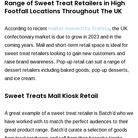
Range of Sweet Treat Retailers in High
Footfall Locations Throughout The UK
According to recent
market research by Statista
, the UK
confectionary market is due to grow in 2023 and in the
coming years. Mall and short-term retail space is ideal for
sweet treat retailers looking to gain new customers and
raise brand awareness. Pop-up retail can suit a range of
dessert retailers including baked goods, pop-up desserts,
and ice cream.
Sweet Treats Mall Kiosk Retail
A great example of a sweet treat retailer is Batch’d who we
have worked with to match the perfect audiences to their
great product range. Batch’d curate a selection of goods