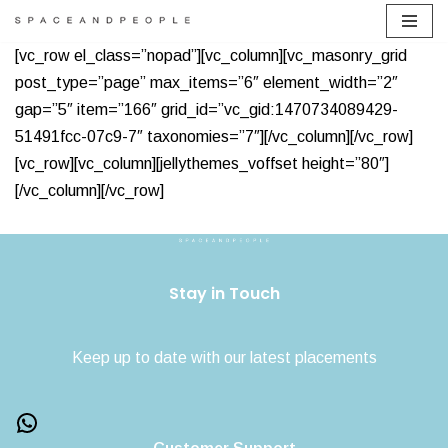
Skip
[vc_row el_class=”nopad”][vc_column][vc_masonry_grid
to
post_type=”page” max_items=”6″ element_width=”2″
content
gap=”5″ item=”166″ grid_id=”vc_gid:1470734089429-
51491fcc-07c9-7″ taxonomies=”7″][/vc_column][/vc_row]
[vc_row][vc_column][jellythemes_voffset height=”80″]
[/vc_column][/vc_row]
Stay in Touch
Keep up to date with our latest placements