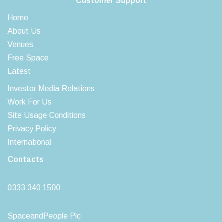
Customer Support
Home
About Us
Venues
Free Space
Latest
Investor Media Relations
Work For Us
Site Usage Conditions
Privacy Policy
International
Contacts
0333 340 1500
SpaceandPeople Plc