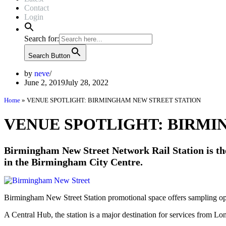
Contact
Login
Search for:
Search Button
by
neve
June 2, 2019
July 28, 2022
Home
»
VENUE SPOTLIGHT: BIRMINGHAM NEW STREET STATION
VENUE SPOTLIGHT: BIRMI
Birmingham New Street Network Rail Station is the 
in the Birmingham City Centre.
Birmingham New Street Station promotional space offers sampling op
A Central Hub, the station is a major destination for services from 