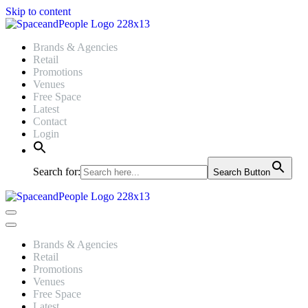
Skip to content
Brands & Agencies
Retail
Promotions
Venues
Free Space
Latest
Contact
Login
Search for:
Search Button
Navigation
Menu
Navigation
Menu
Brands & Agencies
Retail
Promotions
Venues
Free Space
Latest