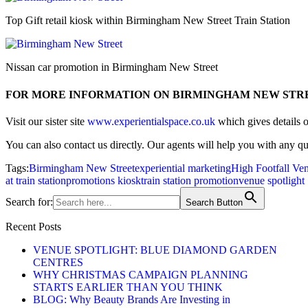
Top Gift retail kiosk within Birmingham New Street Train Station
Nissan car promotion in Birmingham New Street
FOR MORE INFORMATION ON BIRMINGHAM NEW STR
Visit our sister site
www.experientialspace.co.uk
which gives details 
You can also contact us directly. Our agents will help you with any q
Tags:
Birmingham New Street
experiential marketing
High Footfall Ve
at train station
promotions kiosk
train station promotion
venue spotlight
Search for:
Search Button
Recent Posts
VENUE SPOTLIGHT: BLUE DIAMOND GARDEN
CENTRES
WHY CHRISTMAS CAMPAIGN PLANNING
STARTS EARLIER THAN YOU THINK
BLOG: Why Beauty Brands Are Investing in