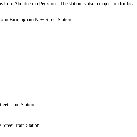
ns from Aberdeen to Penzance. The station is also a major hub for local
rea in Birmingham New Street Station.
eet Train Station
Street Train Station