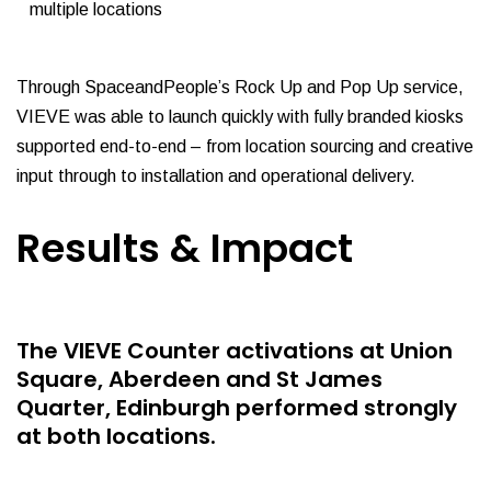
multiple locations
Through SpaceandPeople’s Rock Up and Pop Up service,
VIEVE was able to launch quickly with fully branded kiosks
supported end-to-end – from location sourcing and creative
input through to installation and operational delivery.
Results & Impact
The VIEVE Counter activations at Union
Square, Aberdeen and St James
Quarter, Edinburgh performed strongly
at both locations.