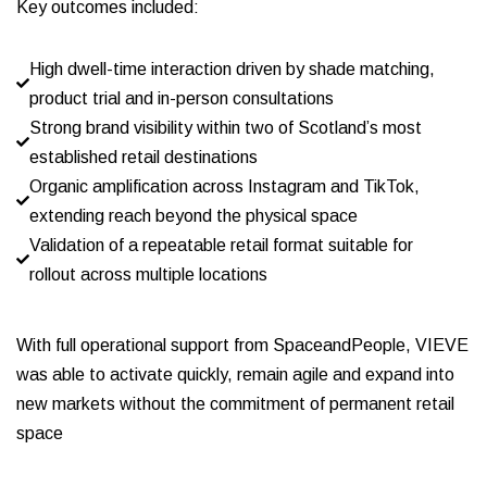
Key outcomes included:
High dwell-time interaction driven by shade matching,
product trial and in-person consultations
Strong brand visibility within two of Scotland’s most
established retail destinations
Organic amplification across Instagram and TikTok,
extending reach beyond the physical space
Validation of a repeatable retail format suitable for
rollout across multiple locations
With full operational support from SpaceandPeople, VIEVE
was able to activate quickly, remain agile and expand into
new markets without the commitment of permanent retail
space