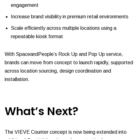
engagement
Increase brand visibility in premium retail environments
Scale efficiently across multiple locations using a
repeatable kiosk format
With SpaceandPeople’s Rock Up and Pop Up service,
brands can move from concept to launch rapidly, supported
across location sourcing, design coordination and
installation.
What’s Next?
The VIEVE Counter concept is now being extended into