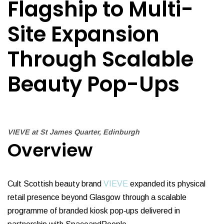
Flagship to Multi-
Site Expansion
Through Scalable
Beauty Pop-Ups
VIEVE at St James Quarter, Edinburgh
Overview
Cult Scottish beauty brand
VIEVE
expanded its physical
retail presence beyond Glasgow through a scalable
programme of branded kiosk pop‑ups delivered in