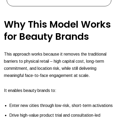
Why This Model Works
for Beauty Brands
This approach works because it removes the traditional
barriers to physical retail – high capital cost, long-term
commitment, and location risk, while still delivering
meaningful face-to-face engagement at scale.
It enables beauty brands to:
Enter new cities through low-risk, short-term activations
Drive high-value product trial and consultation-led