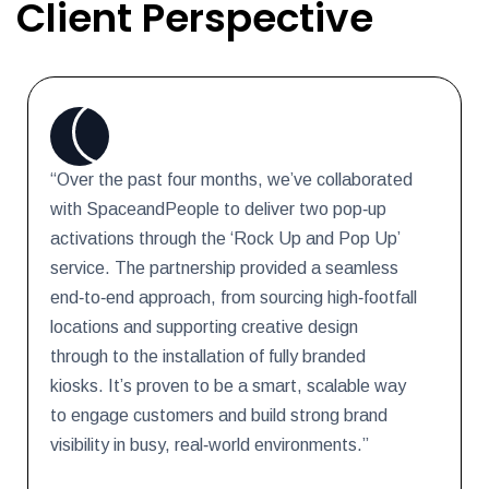
Client Perspective
“Over the past four months, we’ve collaborated
with SpaceandPeople to deliver two pop‑up
activations through the ‘Rock Up and Pop Up’
service. The partnership provided a seamless
end‑to‑end approach, from sourcing high‑footfall
locations and supporting creative design
through to the installation of fully branded
kiosks. It’s proven to be a smart, scalable way
to engage customers and build strong brand
visibility in busy, real‑world environments.”