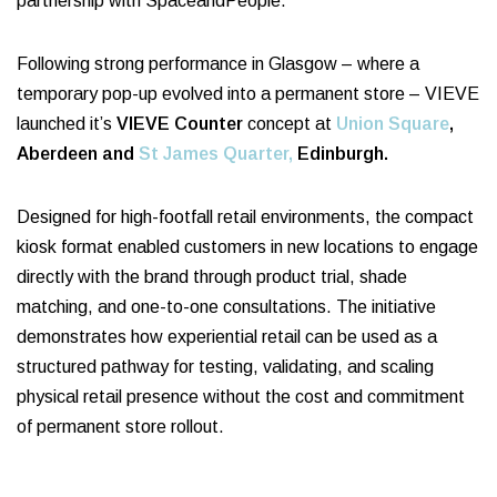
partnership with SpaceandPeople.
Following strong performance in Glasgow – where a
temporary pop-up evolved into a permanent store – VIEVE
launched it’s
VIEVE Counter
concept at
Union Square
,
Aberdeen and
St James Quarter,
Edinburgh.
Designed for high-footfall retail environments, the compact
kiosk format enabled customers in new locations to engage
directly with the brand through product trial, shade
matching, and one-to-one consultations. The initiative
demonstrates how experiential retail can be used as a
structured pathway for testing, validating, and scaling
physical retail presence without the cost and commitment
of permanent store rollout.