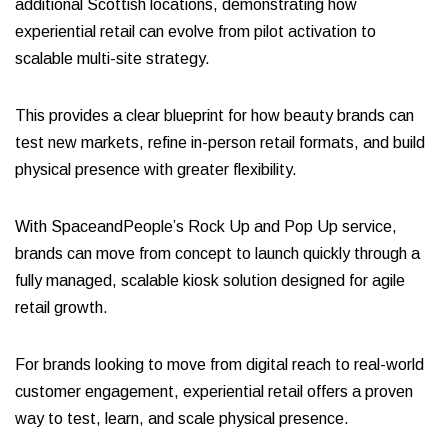
additional Scottish locations, demonstrating how
experiential retail can evolve from pilot activation to
scalable multi-site strategy.
This provides a clear blueprint for how beauty brands can
test new markets, refine in-person retail formats, and build
physical presence with greater flexibility.
With SpaceandPeople’s Rock Up and Pop Up service,
brands can move from concept to launch quickly through a
fully managed, scalable kiosk solution designed for agile
retail growth.
For brands looking to move from digital reach to real-world
customer engagement, experiential retail offers a proven
way to test, learn, and scale physical presence.