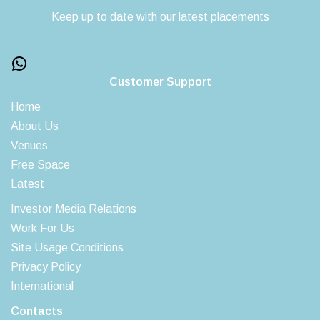
Keep up to date with our latest placements
Customer Support
Home
About Us
Venues
Free Space
Latest
Investor Media Relations
Work For Us
Site Usage Conditions
Privacy Policy
International
Contacts