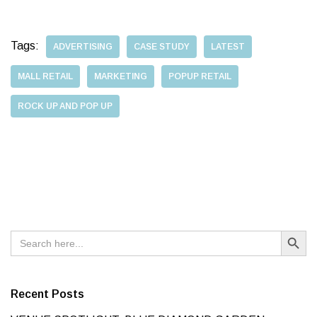
Tags:
ADVERTISING
CASE STUDY
LATEST
MALL RETAIL
MARKETING
POPUP RETAIL
ROCK UP AND POP UP
Search Button
Search
for:
Recent Posts