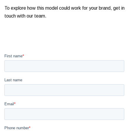
To explore how this model could work for your brand, get in
touch with our team.