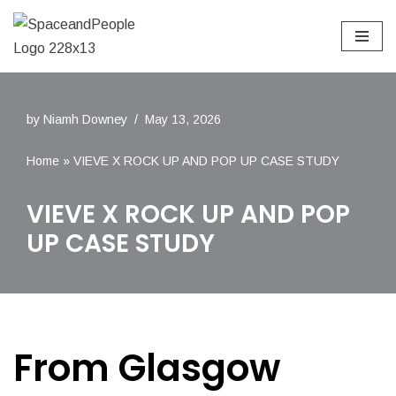
Skip
to
content
by
Niamh Downey
May 13, 2026
Home
»
VIEVE X ROCK UP AND POP UP CASE STUDY
VIEVE X ROCK UP AND POP
UP CASE STUDY
From Glasgow