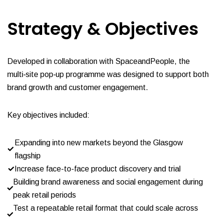
Strategy & O
bjectives
Developed in collaboration with SpaceandPeople, the
multi‑site pop‑up programme was designed to support both
brand growth and customer engagement.
Key objectives included:
Expanding into new markets beyond the Glasgow
flagship
Increase face-to-face product discovery and trial
Building brand awareness and social engagement during
peak retail periods
Test a repeatable retail format that could scale across