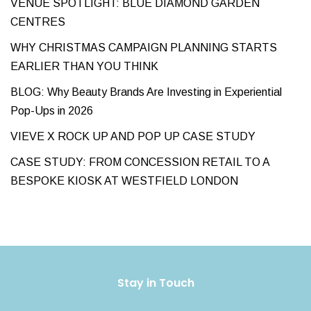
VENUE SPOTLIGHT: BLUE DIAMOND GARDEN
CENTRES
WHY CHRISTMAS CAMPAIGN PLANNING STARTS
EARLIER THAN YOU THINK
BLOG: Why Beauty Brands Are Investing in Experiential
Pop-Ups in 2026
VIEVE X ROCK UP AND POP UP CASE STUDY
CASE STUDY: FROM CONCESSION RETAIL TO A
BESPOKE KIOSK AT WESTFIELD LONDON
Stay in Touch