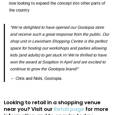
now looking to expand the concept into other parts of
the country
“We’re delighted to have opened our Gootopia store
and receive such a great response from the public. Our
shop unit in Lewisham Shopping Centre is the perfect
space for hosting our workshops and parties allowing
kids (and adults) to get stuck in! We’re thrilled to have
won the award at Soapbox in April and are excited to
continue to grow the Gootopia brand!”
– Chris and Nishi, Gootopia
Looking to retail in a shopping venue
near you?
Visit our
Retail page
for more