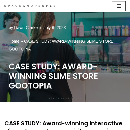
Skip
to
by
Dawn Clarke
July 6, 2023
content
Home
»
CASE STUDY: AWARD-WINNING SLIME STORE
GOOTOPIA
CASE STUDY: AWARD-
WINNING SLIME STORE
GOOTOPIA
CASE STUDY: Award-winning interactive