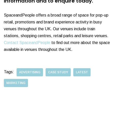
information and to enquire today.
SpaceandPeople offers a broad range of space for pop-up
retail, promotions and brand experience activity in busy
venues throughout the UK. Our venues include train
stations, shopping centres, retail parks and leisure venues.
Contact SpaceandPeople
to find out more about the space
available in venues throughout the UK.
Tags:
ADVERTISING
CASE STUDY
LATEST
MARKETING