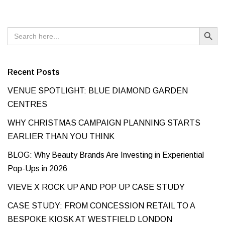
Search Button
Search
for:
Recent Posts
VENUE SPOTLIGHT: BLUE DIAMOND GARDEN
CENTRES
WHY CHRISTMAS CAMPAIGN PLANNING STARTS
EARLIER THAN YOU THINK
BLOG: Why Beauty Brands Are Investing in Experiential
Pop-Ups in 2026
VIEVE X ROCK UP AND POP UP CASE STUDY
CASE STUDY: FROM CONCESSION RETAIL TO A
BESPOKE KIOSK AT WESTFIELD LONDON