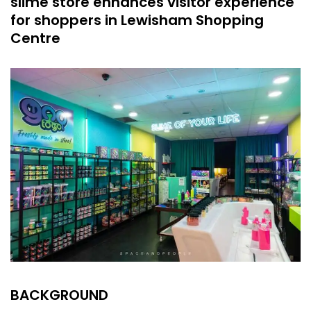
slime store enhances visitor experience
for shoppers in Lewisham Shopping
Centre
BACKGROUND