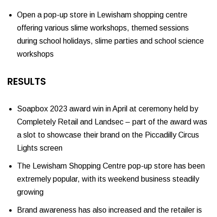
Open a pop-up store in Lewisham shopping centre
offering various slime workshops, themed sessions
during school holidays, slime parties and school science
workshops
RESULTS
Soapbox 2023 award win in April at ceremony held by
Completely Retail and Landsec – part of the award was
a slot to showcase their brand on the Piccadilly Circus
Lights screen
The Lewisham Shopping Centre pop-up store has been
extremely popular, with its weekend business steadily
growing
Brand awareness has also increased and the retailer is