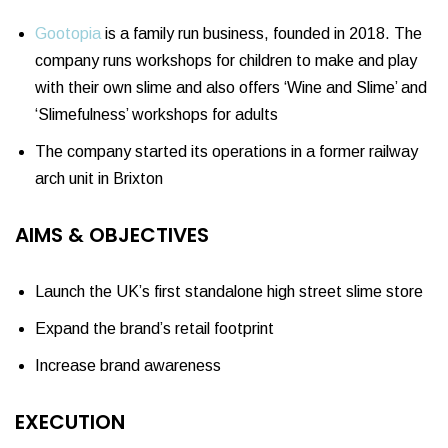
Gootopia
is a family run business, founded in 2018. The
company runs workshops for children to make and play
with their own slime and also offers ‘Wine and Slime’ and
‘Slimefulness’ workshops for adults
The company started its operations in a former railway
arch unit in Brixton
AIMS & OBJECTIVES
Launch the UK’s first standalone high street slime store
Expand the brand’s retail footprint
Increase brand awareness
EXECUTION