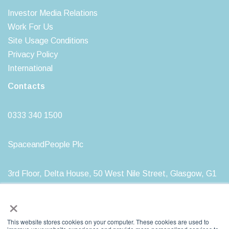
Investor Media Relations
Work For Us
Site Usage Conditions
Privacy Policy
International
Contacts
0333 340 1500
SpaceandPeople Plc
3rd Floor, Delta House, 50 West Nile Street, Glasgow, G1
2NP
×
This website stores cookies on your computer. These cookies are used to