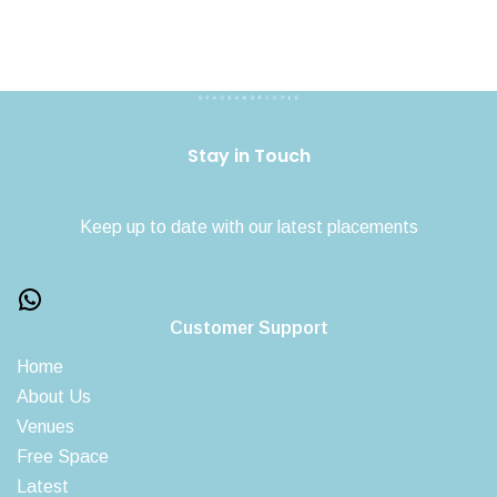
Stay in Touch
Keep up to date with our latest placements
Customer Support
Home
About Us
Venues
Free Space
Latest