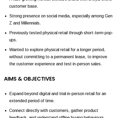
customer base.
Strong presence on social media, especially among Gen
Z and Millennials.
Previously tested physical retail through short-term pop-
ups.
Wanted to explore physical retail for a longer period,
without committing to a permanent lease, to improve
the customer experience and test in-person sales.
AIMS & OBJECTIVES
Expand beyond digital and trial in-person retail for an
extended period of time.
Connect directly with customers, gather product
feedback, and understand offline buying behaviours.