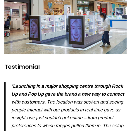
Testimonial
“
Launching in a major shopping centre through Rock
Up and Pop Up gave the brand a new way to connect
with customers.
The location was spot-on and seeing
people interact with our products in real time gave us
insights we just couldn’t get online – from product
preferences to which ranges pulled them in. The setup,