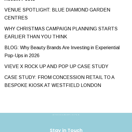
VENUE SPOTLIGHT: BLUE DIAMOND GARDEN
CENTRES
WHY CHRISTMAS CAMPAIGN PLANNING STARTS
EARLIER THAN YOU THINK
BLOG: Why Beauty Brands Are Investing in Experiential
Pop-Ups in 2026
VIEVE X ROCK UP AND POP UP CASE STUDY
CASE STUDY: FROM CONCESSION RETAIL TO A
BESPOKE KIOSK AT WESTFIELD LONDON
Stay in Touch