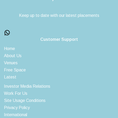
Keep up to date with our latest placements
Customer Support
Home
About Us
Venues
Free Space
Latest
Investor Media Relations
Work For Us
Site Usage Conditions
Privacy Policy
International