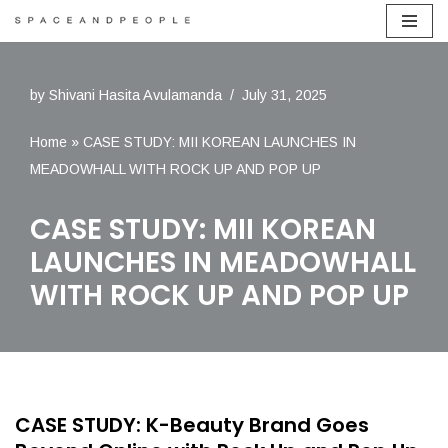
Skip
to
by
Shivani Hasita Avulamanda
July 31, 2025
content
Home
»
CASE STUDY: MII KOREAN LAUNCHES IN
MEADOWHALL WITH ROCK UP AND POP UP
CASE STUDY: MII KOREAN
LAUNCHES IN MEADOWHALL
WITH ROCK UP AND POP UP
CASE STUDY: K-Beauty Brand Goes