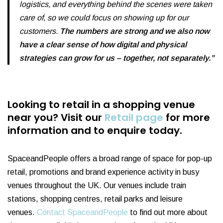
logistics, and everything behind the scenes were taken
care of, so we could focus on showing up for our
customers.
The numbers are strong and we also now
have a clear sense of how digital and physical
strategies can grow for us – together, not separately.”
Looking to retail in a shopping venue
near you?
Visit our
Retail page
for more
information and to enquire today.
SpaceandPeople offers a broad range of space for pop-up
retail, promotions and brand experience activity in busy
venues throughout the UK. Our venues include train
stations, shopping centres, retail parks and leisure
venues.
Contact SpaceandPeople
to find out more about