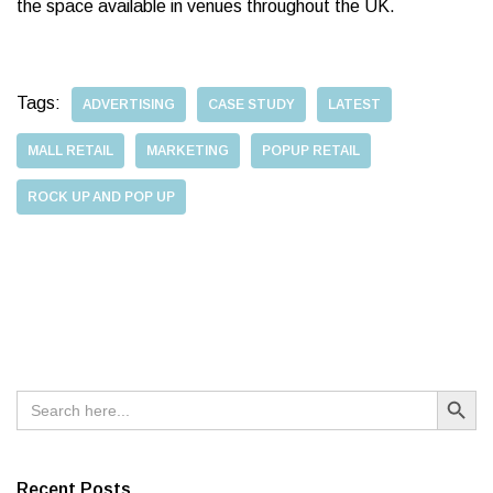
the space available in venues throughout the UK.
Tags:
ADVERTISING
CASE STUDY
LATEST
MALL RETAIL
MARKETING
POPUP RETAIL
ROCK UP AND POP UP
Search Button
Search
for:
Recent Posts