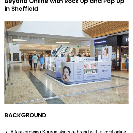
Beyond Online with Rock Up and Pop Up
in Sheffield
BACKGROUND
A fast-growing Korean skincare brand with a loyal online