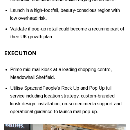
Launch in a high-footfall, beauty-conscious region with
low overhead risk.
Validate if pop-up retail could become a recurring part of
their UK growth plan.
EXECUTION
Prime mid-mall kiosk at a leading shopping centre,
Meadowhall Sheffield.
Utilise SpacandPeople’s Rock Up and Pop Up full
service including location strategy, custom-branded
kiosk design, installation, on-screen media support and
operational guidance to launch mall pop-up.