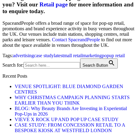
you?
Visit our
Retail page
for more information and
to enquire today.
SpaceandPeople offers a broad range of space for pop-up retail,
promotions and brand experience activity in busy venues throughout
the UK. Our venues include train stations, shopping centres, retail
parks and leisure venues.
Contact SpaceandPeople
to find out more
about the space available in venues throughout the UK.
Tags:
advertising
case study
latest
mall retail
marketing
popup retail
Search for:
Search Button
Recent Posts
VENUE SPOTLIGHT: BLUE DIAMOND GARDEN
CENTRES
WHY CHRISTMAS CAMPAIGN PLANNING STARTS
EARLIER THAN YOU THINK
BLOG: Why Beauty Brands Are Investing in Experiential
Pop-Ups in 2026
VIEVE X ROCK UP AND POP UP CASE STUDY
CASE STUDY: FROM CONCESSION RETAIL TO A
BESPOKE KIOSK AT WESTFIELD LONDON