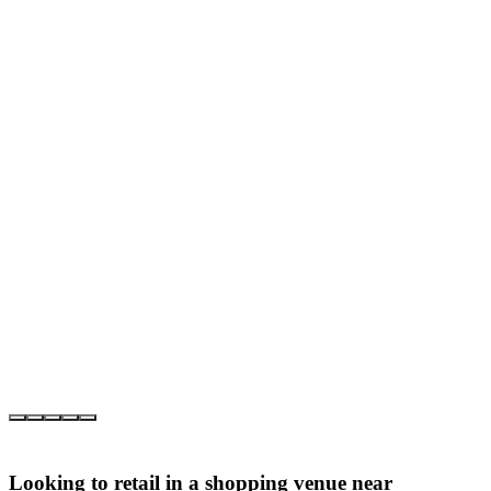
Looking to retail in a shopping venue near