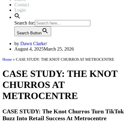
Contact
Login
Search for:
Search Button
by
Dawn Clarke
August 4, 2025
March 25, 2026
Home
»
CASE STUDY: THE KNOT CHURROS AT METROCENTRE
CASE STUDY: THE KNOT
CHURROS AT
METROCENTRE
CASE STUDY: The Knot Churros Turn TikTok
Buzz Into Retail Success At Metrocentre