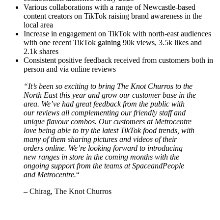
Various collaborations with a range of Newcastle-based
content creators on TikTok raising brand awareness in the
local area
Increase in engagement on TikTok with north-east audiences
with one recent TikTok gaining 90k views, 3.5k likes and
2.1k shares
Consistent positive feedback received from customers both in
person and via online reviews
“It’s been so exciting to bring The Knot Churros to the
North East this year and grow our customer base in the
area. We’ve had great feedback from the public with
our reviews all complementing our friendly staff and
unique flavour combos. Our customers at Metrocentre
love being able to try the latest TikTok food trends, with
many of them sharing pictures and videos of their
orders online. We’re looking forward to introducing
new ranges in store in the coming months with the
ongoing support from the teams at SpaceandPeople
and Metrocentre.
“
–
Chirag, The Knot Churros