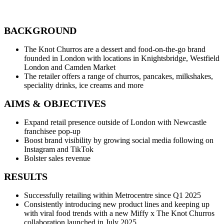
BACKGROUND
The Knot Churros are a dessert and food-on-the-go brand
founded in London with locations in Knightsbridge, Westfield
London and Camden Market
The retailer offers a range of churros, pancakes, milkshakes,
speciality drinks, ice creams and more
AIMS & OBJECTIVES
Expand retail presence outside of London with Newcastle
franchisee pop-up
Boost brand visibility by growing social media following on
Instagram and TikTok
Bolster sales revenue
RESULTS
Successfully retailing within Metrocentre since Q1 2025
Consistently introducing new product lines and keeping up
with viral food trends with a new Miffy x The Knot Churros
collaboration launched in July 2025