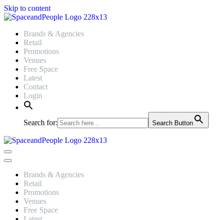
Skip to content
Brands & Agencies
Retail
Promotions
Venues
Free Space
Latest
Contact
Login
Search for:
Search Button
Navigation
Menu
Navigation
Menu
Brands & Agencies
Retail
Promotions
Venues
Free Space
Latest