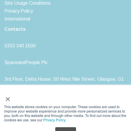
Site Usage Conditions
Privacy Policy
International
Contacts
0333 340 1500
SpaceandPeople Plc
3rd Floor, Delta House, 50 West Nile Street, Glasgow, G1
2NP
×
This website stores cookies on your computer. These cookies are used to
improve your website experience and provide more personalized services to
you, both on this website and through other media. To find out more about the
SpaceandPeople plc. Registered in Scotland, Registration Number: SC212277
cookies we use, see our
Privacy Policy
.
Registered Head Office: 3rd Floor, Delta House, 50 West Nile Street, Glasgow, G1