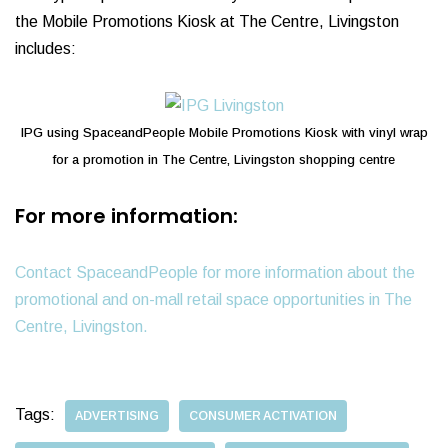
the Mobile Promotions Kiosk at The Centre, Livingston
includes:
IPG using SpaceandPeople Mobile Promotions Kiosk with vinyl wrap
for a promotion in The Centre, Livingston shopping centre
For more information:
Contact SpaceandPeople for more information about the
promotional and on-mall retail space opportunities in The
Centre, Livingston.
Tags:
ADVERTISING
CONSUMER ACTIVATION