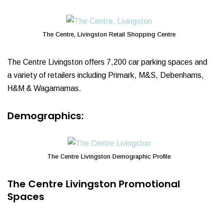
The Centre, Livingston Retail Shopping Centre
The Centre Livingston offers 7,200 car parking spaces and
a variety of retailers including Primark, M&S, Debenhams,
H&M & Wagamamas.
Demographics:
The Centre Livingston Demographic Profile
The Centre Livingston Promotional
Spaces