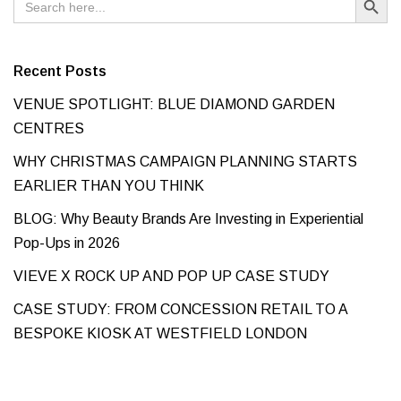
for:
Recent Posts
VENUE SPOTLIGHT: BLUE DIAMOND GARDEN
CENTRES
WHY CHRISTMAS CAMPAIGN PLANNING STARTS
EARLIER THAN YOU THINK
BLOG: Why Beauty Brands Are Investing in Experiential
Pop-Ups in 2026
VIEVE X ROCK UP AND POP UP CASE STUDY
CASE STUDY: FROM CONCESSION RETAIL TO A
BESPOKE KIOSK AT WESTFIELD LONDON