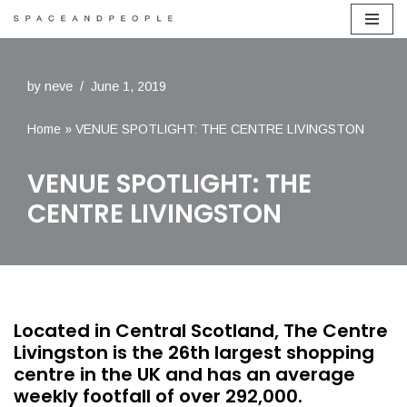
Skip
to
by
neve
June 1, 2019
content
Home
»
VENUE SPOTLIGHT: THE CENTRE LIVINGSTON
VENUE SPOTLIGHT: THE
CENTRE LIVINGSTON
Located in Central Scotland, The Centre
Livingston is the 26th largest shopping
centre in the UK and has an average
weekly footfall of over 292,000.