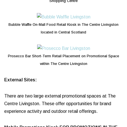
Shopping Centre
Bubble Waffle On-Mall Food Retail Kiosk in The Centre Livingston
located in Central Scotland
Prosecco Bar Short-Term Retail Placement on Promotional Space
within The Centre Livingston
External Sites:
There are two large external promotional spaces at The
Centre Livingston. These offer opportunities for brand
experience activity and outdoor retail offerings.