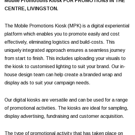
Mobile Promotions Kiosk FOR PROMOTIONS IN THE
CENTRE, LIVINGSTON.
The Mobile Promotions Kiosk (MPK) is a digital experiential
platform which enables you to promote easily and cost
effectively, eliminating logistics and build-costs. This
uniquely integrated approach ensures a seamless journey
from start to finish. This includes uploading your visuals to
the kiosk to customised lighting to suit your brand. Our in-
house design team can help create a branded wrap and
display ads to suit your campaign needs.
Our digital kiosks are versatile and can be used for a range
of promotional activities. The kiosks are ideal for sampling,
display advertising, fundraising and customer acquisition.
The type of promotional activity that has taken place on