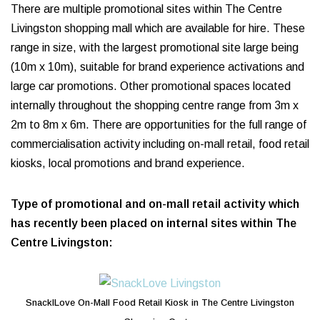
There are multiple promotional sites within The Centre
Livingston shopping mall which are available for hire. These
range in size, with the largest promotional site large being
(10m x 10m), suitable for brand experience activations and
large car promotions. Other promotional spaces located
internally throughout the shopping centre range from 3m x
2m to 8m x 6m. There are opportunities for the full range of
commercialisation activity including on-mall retail, food retail
kiosks, local promotions and brand experience.
Type of promotional and on-mall retail activity which
has recently been placed on internal sites within The
Centre Livingston:
SnackILove On-Mall Food Retail Kiosk in The Centre Livingston