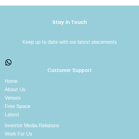
Stay in Touch
Keep up to date with our latest placements
Customer Support
Home
About Us
Venues
Free Space
Latest
Investor Media Relations
Work For Us