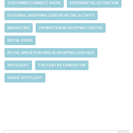
CUSTOMER CONNECT KIOSK
EXPERIENTIAL ACTIVATION
EXTERNAL SHOPPING CENTRE RETAIL ACTIVITY
MARKETING
PROMOTION IN SHOPPING CENTRE
RETAIL KIOSK
RETAIL SPACE FOR HIRE IN SHOPPING CENTRES
SPOTLIGHT
THE CENTRE LIVINGSTON
VENUE SPOTLIGHT
Search Button
Search