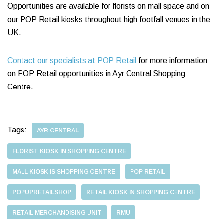
Opportunities are available for florists on mall space and on
our POP Retail kiosks throughout high footfall venues in the
UK.
Contact our specialists at POP Retail
for more information
on POP Retail opportunities in Ayr Central Shopping
Centre.
Tags:
AYR CENTRAL
FLORIST KIOSK IN SHOPPING CENTRE
MALL KIOSK IS SHOPPING CENTRE
POP RETAIL
POPUPRETAILSHOP
RETAIL KIOSK IN SHOPPING CENTRE
RETAIL MERCHANDISING UNIT
RMU