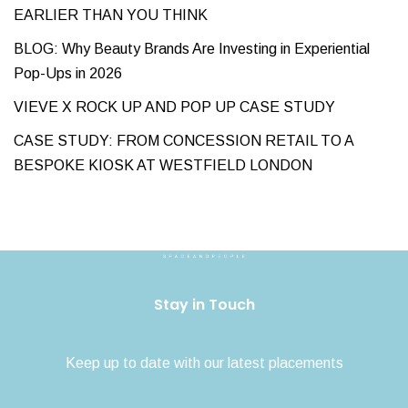
EARLIER THAN YOU THINK
BLOG: Why Beauty Brands Are Investing in Experiential
Pop-Ups in 2026
VIEVE X ROCK UP AND POP UP CASE STUDY
CASE STUDY: FROM CONCESSION RETAIL TO A
BESPOKE KIOSK AT WESTFIELD LONDON
Stay in Touch
Keep up to date with our latest placements