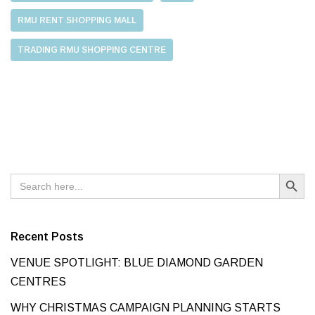
RMU RENT SHOPPING MALL
TRADING RMU SHOPPING CENTRE
Search Button
Search
for:
Recent Posts
VENUE SPOTLIGHT: BLUE DIAMOND GARDEN
CENTRES
WHY CHRISTMAS CAMPAIGN PLANNING STARTS