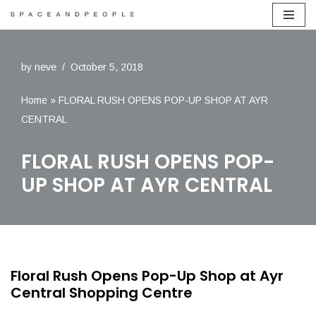
Skip
to
by
neve
October 5, 2018
content
Home
»
FLORAL RUSH OPENS POP-UP SHOP AT AYR
CENTRAL
FLORAL RUSH OPENS POP-
UP SHOP AT AYR CENTRAL
Floral Rush Opens Pop-Up Shop at Ayr
Central Shopping Centre