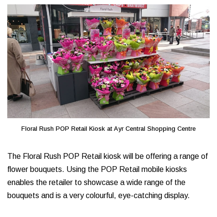
Floral Rush POP Retail Kiosk at Ayr Central Shopping Centre
The Floral Rush POP Retail kiosk will be offering a range of
flower bouquets. Using the POP Retail mobile kiosks
enables the retailer to showcase a wide range of the
bouquets and is a very colourful, eye-catching display.