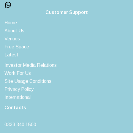
Customer Support
Home
About Us
Venues
Free Space
Latest
Investor Media Relations
Work For Us
Site Usage Conditions
Privacy Policy
International
Contacts
0333 340 1500