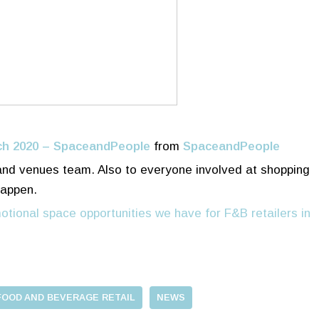
ch 2020 – SpaceandPeople
from
SpaceandPeople
 and venues team. Also to everyone involved at shopping
happen.
otional space opportunities we have for F&B retailers in
FOOD AND BEVERAGE RETAIL
NEWS