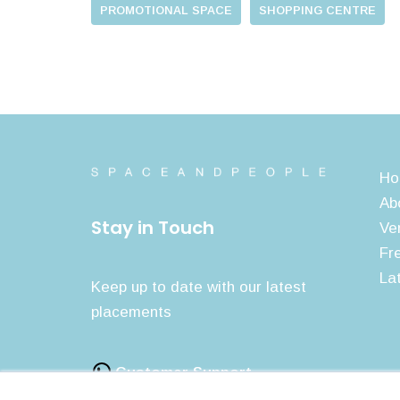
PROMOTIONAL SPACE
SHOPPING CENTRE
Ho
Ab
Stay in Touch
Ve
Fr
La
Keep up to date with our latest
placements
Customer Support