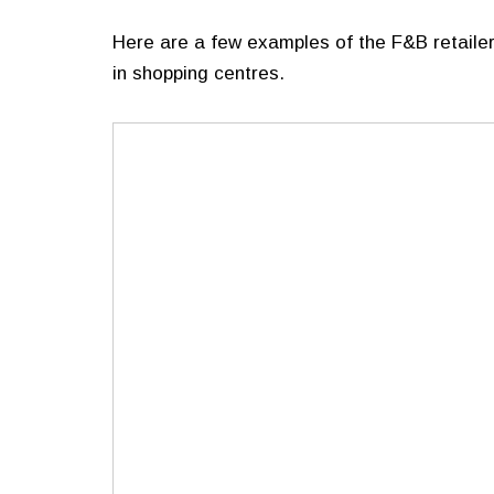
Here are a few examples of the F&B retailer
in shopping centres.