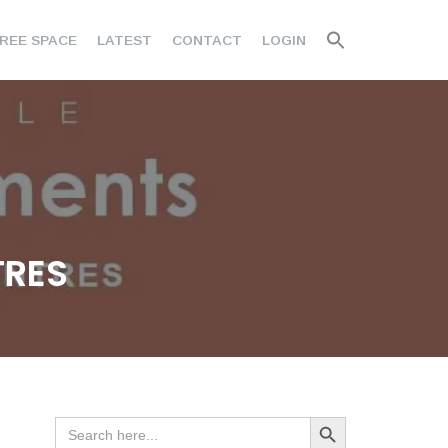
REE SPACE
LATEST
CONTACT
LOGIN
TRES
Search Button
Search
for: