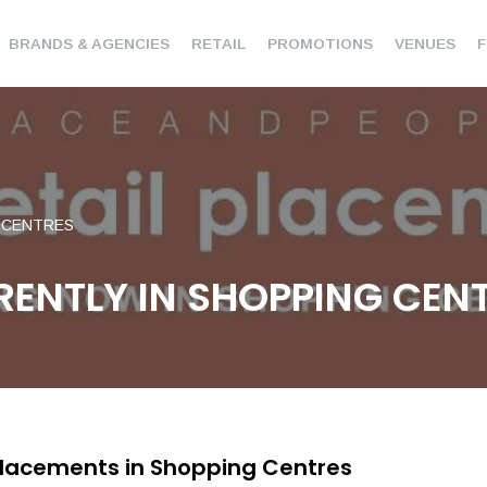
BRANDS & AGENCIES
RETAIL
PROMOTIONS
VENUES
F
G CENTRES
RENTLY IN SHOPPING CEN
Placements in Shopping Centres