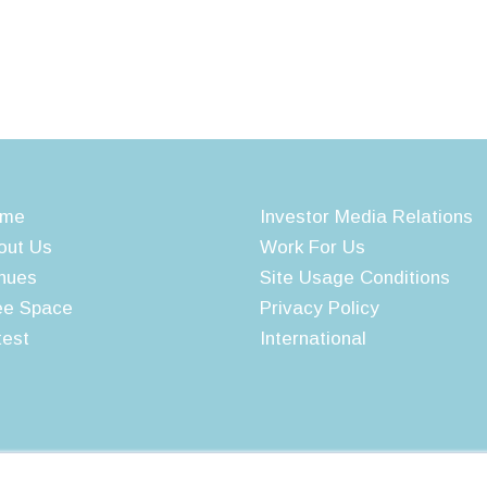
me
Investor Media Relations
out Us
Work For Us
nues
Site Usage Conditions
ee Space
Privacy Policy
test
International