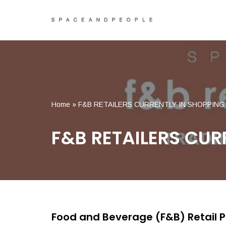
Skip
to
content
Home
»
F&B RETAILERS CURRENTLY IN SHOPPIN
F&B RETAILERS CUR
Food and Beverage (F&B) Retail 