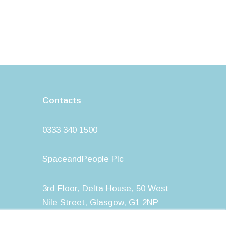
Contacts
0333 340 1500
SpaceandPeople Plc
3rd Floor, Delta House, 50 West
Nile Street, Glasgow, G1 2NP