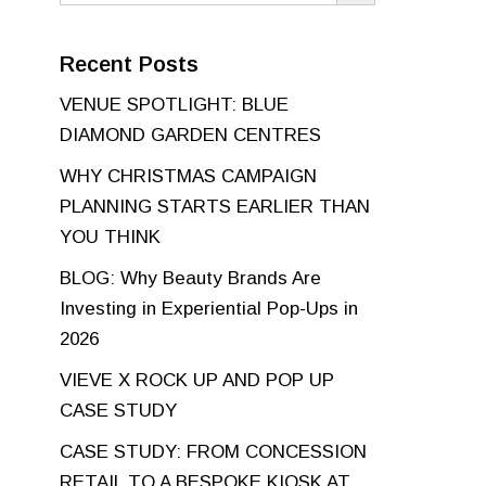
Recent Posts
VENUE SPOTLIGHT: BLUE
DIAMOND GARDEN CENTRES
WHY CHRISTMAS CAMPAIGN
PLANNING STARTS EARLIER THAN
YOU THINK
BLOG: Why Beauty Brands Are
Investing in Experiential Pop-Ups in
2026
VIEVE X ROCK UP AND POP UP
CASE STUDY
CASE STUDY: FROM CONCESSION
RETAIL TO A BESPOKE KIOSK AT