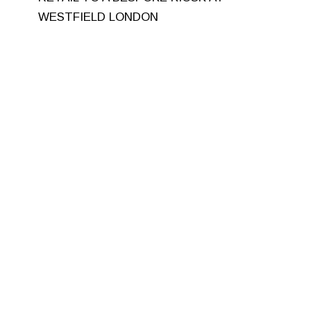
WESTFIELD LONDON