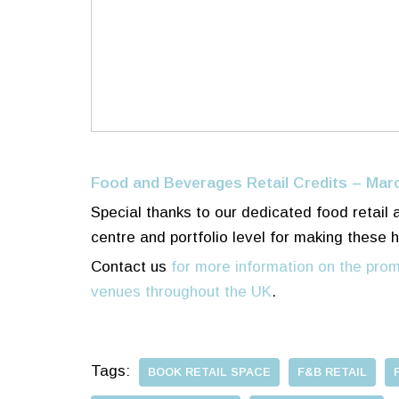
Food and Beverages Retail Credits – Mar
Special thanks to our dedicated food retail
centre and portfolio level for making these 
Contact us
for more information on the prom
venues throughout the UK
.
Tags:
BOOK RETAIL SPACE
F&B RETAIL