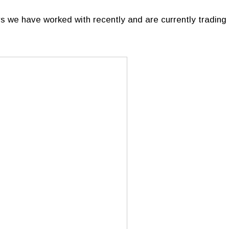
s we have worked with recently and are currently trading