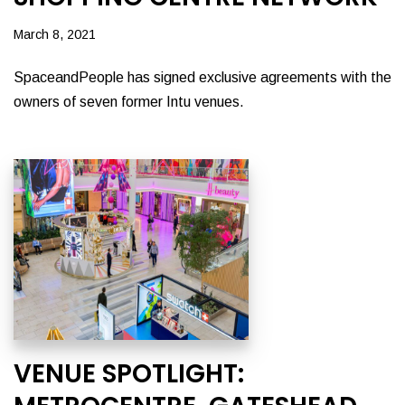
March 8, 2021
SpaceandPeople has signed exclusive agreements with the
owners of seven former Intu venues.
VENUE SPOTLIGHT: