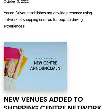
October 3, 2022
Young Driver establishes nationwide presence using
network of shopping centres for pop-up driving
experiences.
NEW VENUES ADDED TO
SHOPPING CENTRE NETWORK