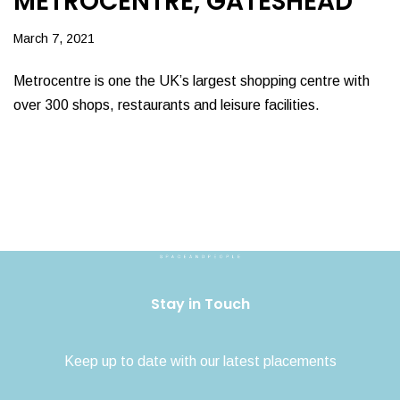
METROCENTRE, GATESHEAD
March 7, 2021
Metrocentre is one the UK’s largest shopping centre with
over 300 shops, restaurants and leisure facilities.
Stay in Touch
Keep up to date with our latest placements