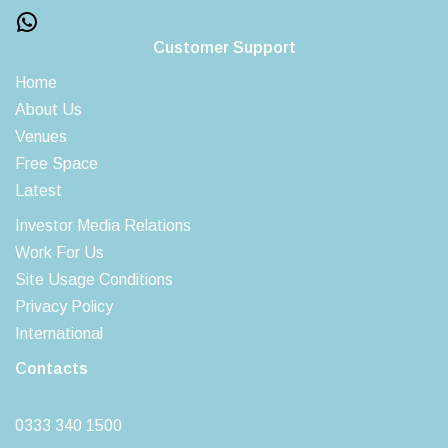
Customer Support
Home
About Us
Venues
Free Space
Latest
Investor Media Relations
Work For Us
Site Usage Conditions
Privacy Policy
International
Contacts
0333 340 1500