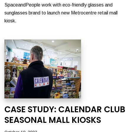
SpaceandPeople work with eco-friendly glasses and
sunglasses brand to launch new Metrocentre retail mall
kiosk.
CASE STUDY: CALENDAR CLUB
SEASONAL MALL KIOSKS