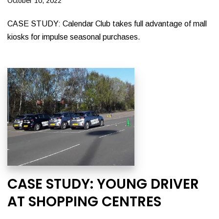
October 10, 2022
CASE STUDY: Calendar Club takes full advantage of mall
kiosks for impulse seasonal purchases.
CASE STUDY: YOUNG DRIVER
AT SHOPPING CENTRES