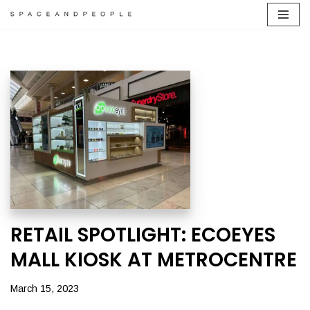
Skip
to
content
RETAIL SPOTLIGHT: ECOEYES
MALL KIOSK AT METROCENTRE
March 15, 2023