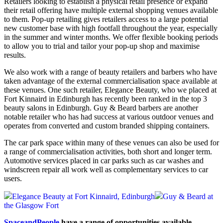
Retailers looking to establish a physical retail presence or expand
their retail offering have multiple external shopping venues available
to them. Pop-up retailing gives retailers access to a large potential
new customer base with high footfall throughout the year, especially
in the summer and winter months. We offer flexible booking periods
to allow you to trial and tailor your pop-up shop and maximise
results.
We also work with a range of beauty retailers and barbers who have
taken advantage of the external commercialisation space available at
these venues. One such retailer, Elegance Beauty, who we placed at
Fort Kinnaird in Edinburgh has recently been ranked in the top 3
beauty salons in Edinburgh. Guy & Beard barbers are another
notable retailer who has had success at various outdoor venues and
operates from converted and custom branded shipping containers.
The car park space within many of these venues can also be used for
a range of commercialisation activities, both short and longer term.
Automotive services placed in car parks such as car washes and
windscreen repair all work well as complementary services to car
users.
Elegance Beauty at Fort Kinnaird, Edinburgh
Guy & Beard at
the Glasgow Fort
SpaceandPeople
have a range of opportunities available