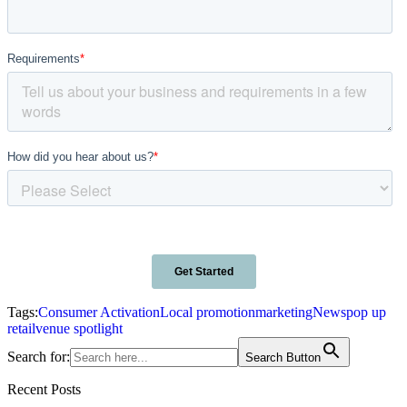
Tags:
Consumer Activation
Local promotion
marketing
News
pop up
retail
venue spotlight
Search for:
Search Button
Recent Posts