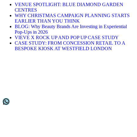
VENUE SPOTLIGHT: BLUE DIAMOND GARDEN
CENTRES
WHY CHRISTMAS CAMPAIGN PLANNING STARTS
EARLIER THAN YOU THINK
BLOG: Why Beauty Brands Are Investing in Experiential
Pop-Ups in 2026
VIEVE X ROCK UP AND POP UP CASE STUDY
CASE STUDY: FROM CONCESSION RETAIL TO A
BESPOKE KIOSK AT WESTFIELD LONDON
Stay in Touch
Keep up to date with our latest placements
WhatsApp
Customer Support
Home