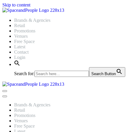
Skip to content
Brands & Agencies
Retail
Promotions
Venues
Free Space
Latest
Contact
Login
Search for:
Search Button
Navigation
Menu
Navigation
Menu
Brands & Agencies
Retail
Promotions
Venues
Free Space
Latest