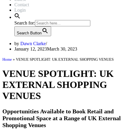
Contact
Login
Search for:
Search Button
by
Dawn Clarke
January 12, 2023
March 30, 2023
Home
»
VENUE SPOTLIGHT: UK EXTERNAL SHOPPING VENUES
VENUE SPOTLIGHT: UK
EXTERNAL SHOPPING
VENUES
Opportunities Available to Book Retail and
Promotional Space at a Range of UK External
Shopping Venues