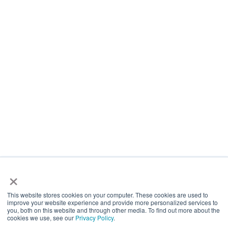
About Us
Venues
Free Space
Latest
Investor Media Relations
Work For Us
Site Usage Conditions
Privacy Policy
International
Contacts
0333 340 1500
SpaceandPeople Plc
×
3rd Floor, Delta House, 50 West Nile Street, Glasgow, G1 2NP
This website stores cookies on your computer. These cookies are used to
improve your website experience and provide more personalized services to
you, both on this website and through other media. To find out more about the
cookies we use, see our
Privacy Policy
.
Facebook
X
Instagram
YouTube
LinkedIn