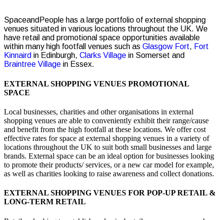
SpaceandPeople has a large portfolio of external shopping
venues situated in various locations throughout the UK. We
have retail and promotional space opportunities available
within many high footfall venues such as
Glasgow Fort
,
Fort
Kinnaird
in Edinburgh,
Clarks Village
in Somerset and
Braintree Village
in Essex.
EXTERNAL SHOPPING VENUES PROMOTIONAL
SPACE
Local businesses, charities and other organisations in external
shopping venues are able to conveniently exhibit their range/cause
and benefit from the high footfall at these locations. We offer cost
effective rates for space at external shopping venues in a variety of
locations throughout the UK to suit both small businesses and large
brands. External space can be an ideal option for businesses looking
to promote their products/ services, or a new car model for example,
as well as charities looking to raise awareness and collect donations.
EXTERNAL SHOPPING VENUES FOR POP-UP RETAIL &
LONG-TERM RETAIL