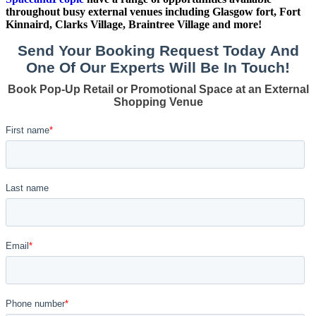
throughout busy external venues including Glasgow fort, Fort
Kinnaird, Clarks Village, Braintree Village and more!