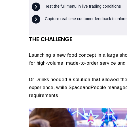
Test the full menu in live trading conditions
Capture real-time customer feedback to inform
THE CHALLENGE
Launching a new food concept in a large shop
for high-volume, made-to-order service and 
Dr Drinks needed a solution that allowed th
experience, while SpaceandPeople managed
requirements.