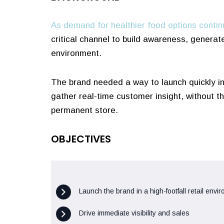
As demand for healthier food options contin
critical channel to build awareness, generat
environment.
The brand needed a way to launch quickly in 
gather real-time customer insight, without 
permanent store.
OBJECTIVES
Launch the brand in a high-footfall retail envi
Drive immediate visibility and sales