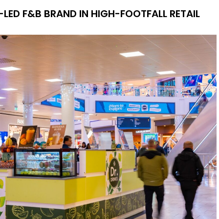
LED F&B BRAND IN HIGH-FOOTFALL RETAIL