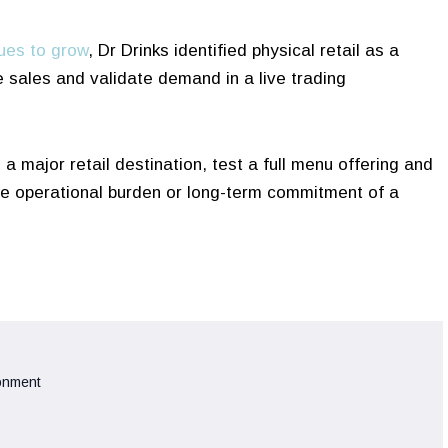
ues to grow
, Dr Drinks identified physical retail as a
e sales and validate demand in a live trading
a major retail destination, test a full menu offering and
the operational burden or long-term commitment of a
ronment