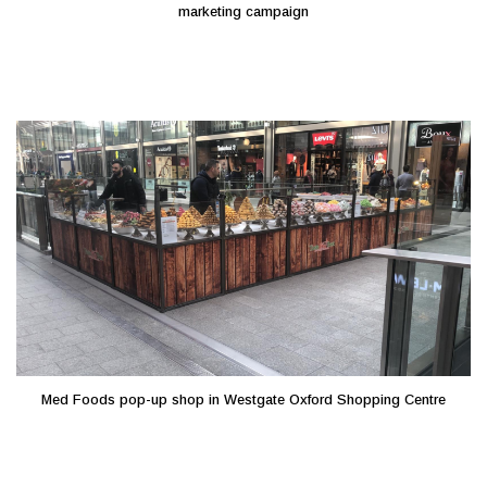
marketing campaign
Med Foods pop-up shop in Westgate Oxford Shopping Centre