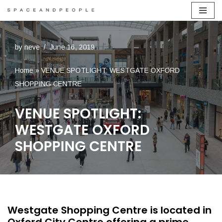
Skip
to
by
neve
June 16, 2019
content
Home
»
VENUE SPOTLIGHT: WESTGATE OXFORD
SHOPPING CENTRE
VENUE SPOTLIGHT:
WESTGATE OXFORD
SHOPPING CENTRE
Westgate Shopping Centre is located in