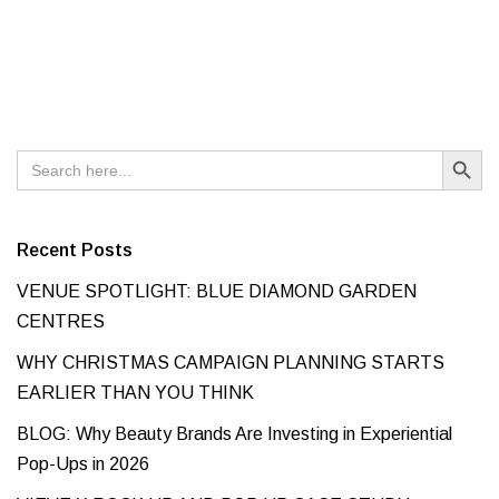
Search Button
Search
for:
Recent Posts
VENUE SPOTLIGHT: BLUE DIAMOND GARDEN
CENTRES
WHY CHRISTMAS CAMPAIGN PLANNING STARTS
EARLIER THAN YOU THINK
BLOG: Why Beauty Brands Are Investing in Experiential
Pop-Ups in 2026