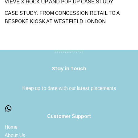
VIEVE X ROCK UP AND POP UP CASE STUDY
CASE STUDY: FROM CONCESSION RETAIL TO A
BESPOKE KIOSK AT WESTFIELD LONDON
Stay in Touch
Keep up to date with our latest placements
Customer Support
Home
About Us