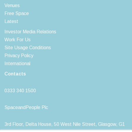
Venues
Free Space
Latest
Investor Media Relations
Work For Us
Site Usage Conditions
Privacy Policy
International
Contacts
0333 340 1500
SpaceandPeople Plc
3rd Floor, Delta House, 50 West Nile Street, Glasgow, G1