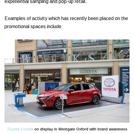
experiential sampling and pop-up retail.
Examples of activity which has recently been placed on the
promotional spaces include:
Toyota Corolla
on display in Westgate Oxford with brand awareness