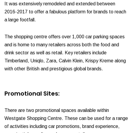
It was extensively remodeled and extended between
2016-2017 to offer a fabulous platform for brands to reach
a large footfall.
The shopping centre offers over 1,000 car parking spaces
and is home to many retailers across both the food and
drink sector as well as retail. Key retailers include
Timberland, Uniqlo, Zara, Calvin Klein, Krispy Kreme along
with other British and prestigious global brands.
Promotional Sites:
There are two promotional spaces available within
Westgate Shopping Centre. These can be used for a range
of activities including car promotions, brand experience,