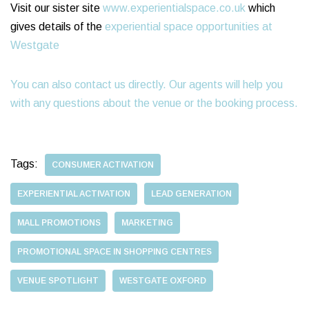
Visit our sister site
www.experientialspace.co.uk
which
gives details of the
experiential space opportunities at
Westgate
You can also contact us directly. Our agents will help you
with any questions about the venue or the booking process.
Tags:
CONSUMER ACTIVATION
EXPERIENTIAL ACTIVATION
LEAD GENERATION
MALL PROMOTIONS
MARKETING
PROMOTIONAL SPACE IN SHOPPING CENTRES
VENUE SPOTLIGHT
WESTGATE OXFORD