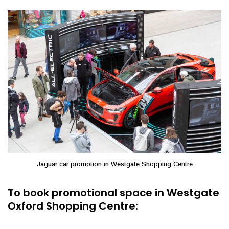
Jaguar car promotion in Westgate Shopping Centre
To book promotional space in Westgate
Oxford Shopping Centre: