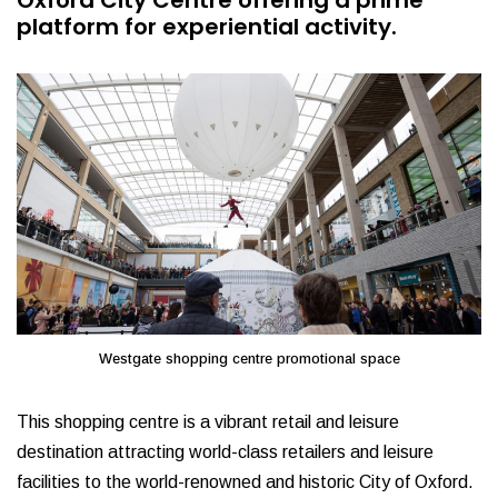
Oxford City Centre offering a prime
platform for experiential activity.
Westgate shopping centre promotional space
This shopping centre is a vibrant retail and leisure
destination attracting world-class retailers and leisure
facilities to the world-renowned and historic City of Oxford.