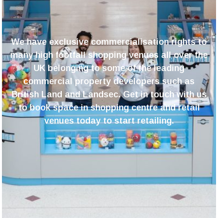
We have exclusive
commercialisation rights to
many high footfall shopping venues all over the
UK belonging to some of the leading
commercial property developers such as
British Land and Landsec. Get in touch with us
to book space in shopping centre and retail
venues today to start retailing.