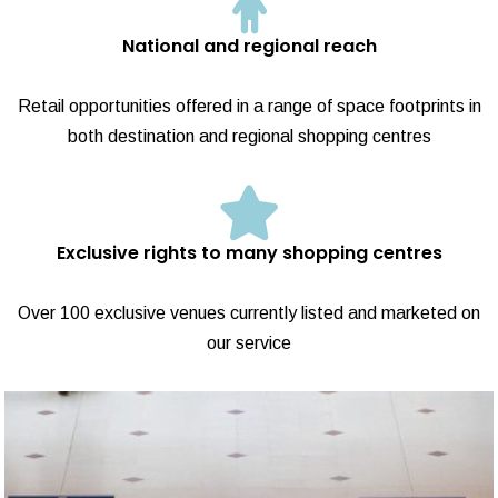
National and regional reach
Retail opportunities offered in a range of space footprints in
both destination and regional shopping centres
Exclusive rights to many shopping centres
Over 100 exclusive venues currently listed and marketed on
our service