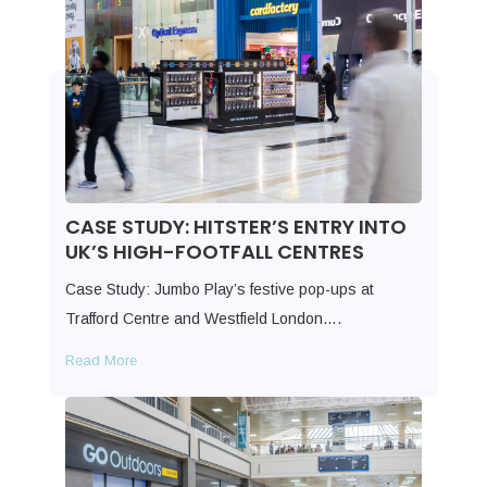
CASE STUDY: HITSTER’S ENTRY INTO
UK’S HIGH-FOOTFALL CENTRES
Case Study: Jumbo Play’s festive pop-ups at
Trafford Centre and Westfield London….
Read More