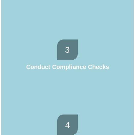
3
Conduct Compliance Checks
4