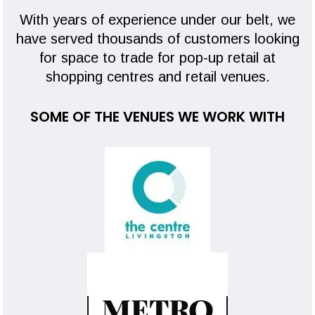
With years of experience under our belt, we
have served thousands of customers looking
for space to trade for pop-up retail at
shopping centres and retail venues.
SOME OF THE VENUES WE WORK WITH