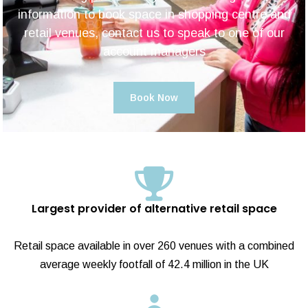
information to book space in shopping centre and
retail venues, contact us to speak to one of our
account managers
Book Now
Largest provider of alternative retail space
Retail space available in over 260 venues with a combined
average weekly footfall of 42.4 million in the UK