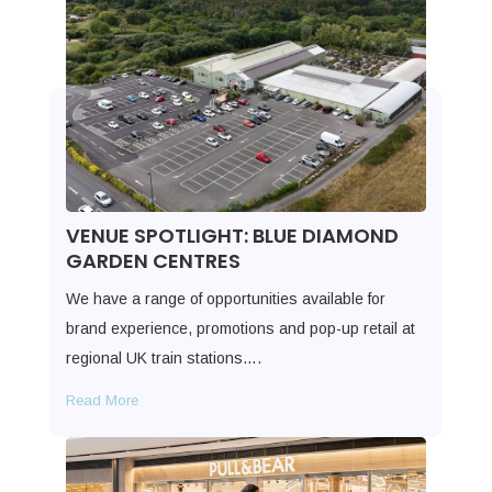
VENUE SPOTLIGHT: BLUE DIAMOND
GARDEN CENTRES
We have a range of opportunities available for
brand experience, promotions and pop-up retail at
regional UK train stations….
Read More