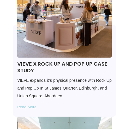
VIEVE X ROCK UP AND POP UP CASE
STUDY
VIEVE expands it’s physical presence with Rock Up
and Pop Up In St James Quarter, Edinburgh, and
Union Square, Aberdeen…
Read More