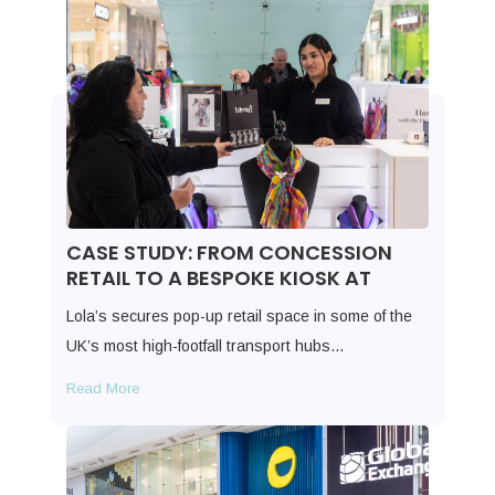
CASE STUDY: FROM CONCESSION
RETAIL TO A BESPOKE KIOSK AT
Lola’s secures pop-up retail space in some of the
UK’s most high-footfall transport hubs…
Read More