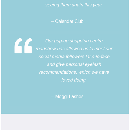
seeing them again this year.
– Calendar Club
Our pop-up shopping centre
roadshow has allowed us to meet our
social media followers face-to-face
and give personal eyelash
recommendations, which we have
loved doing.
– Meggi Lashes