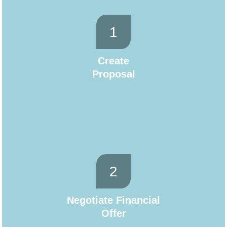
1
Create
Proposal
2
Negotiate Financial
Offer