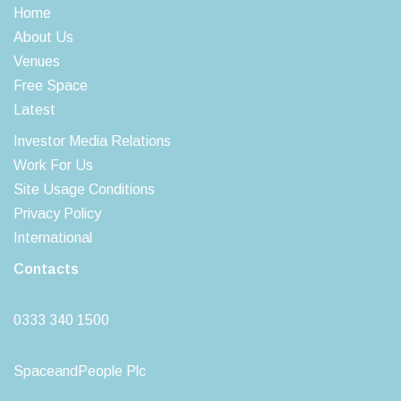
Home
About Us
Venues
Free Space
Latest
Investor Media Relations
Work For Us
Site Usage Conditions
Privacy Policy
International
Contacts
0333 340 1500
SpaceandPeople Plc