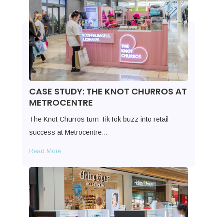
CASE STUDY: THE KNOT CHURROS AT
METROCENTRE
The Knot Churros turn TikTok buzz into retail
success at Metrocentre…
Read More