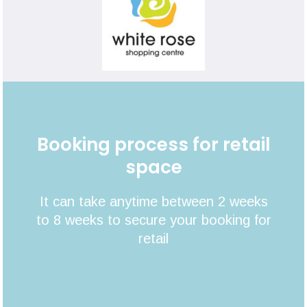
Booking process for retail
space
It can take anytime between 2 weeks
to 8 weeks to secure your booking for
retail