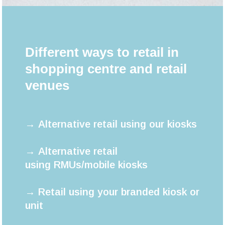
Different ways to retail in
shopping centre and retail
venues
→ Alternative retail using our kiosks
→ Alternative retail
using RMUs/mobile kiosks
→ Retail using your branded kiosk or
unit