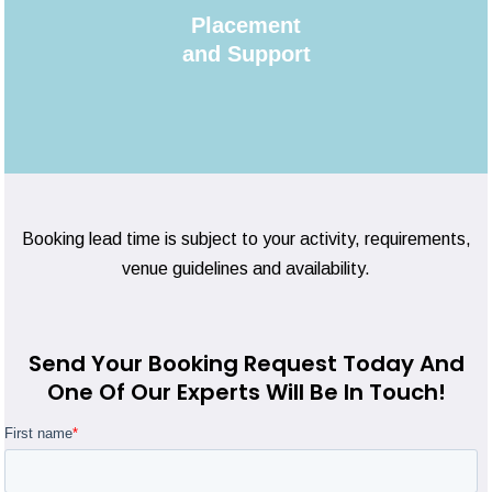
Placement
and Support
Booking lead time is subject to your activity, requirements,
venue guidelines and availability.
Send Your Booking Request Today And
One Of Our Experts Will Be In Touch!