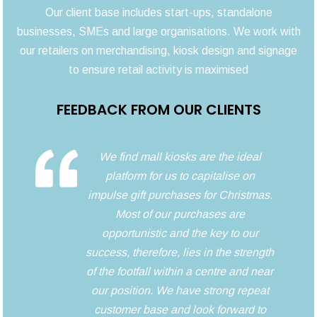
Our client base includes start-ups, standalone
businesses, SMEs and large organisations. We work with
our retailers on merchandising, kiosk design and signage
to ensure retail activity is maximised
FEEDBACK FROM OUR CLIENTS
We find mall kiosks are the ideal
platform for us to capitalise on
impulse gift purchases for Christmas.
Most of our purchases are
opportunistic and the key to our
success, therefore, lies in the strength
of the footfall within a centre and near
our position. We have strong repeat
customer base and look forward to