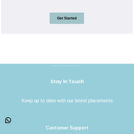
Stay in Touch
Keep up to date with our latest placements
Customer Support