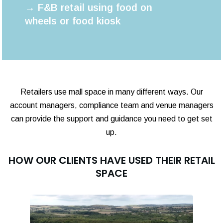
→ F&B retail using food on
wheels or food kiosk
Retailers use mall space in many different ways. Our
account managers, compliance team and venue managers
can provide the support and guidance you need to get set
up.
HOW OUR CLIENTS HAVE USED THEIR RETAIL
SPACE