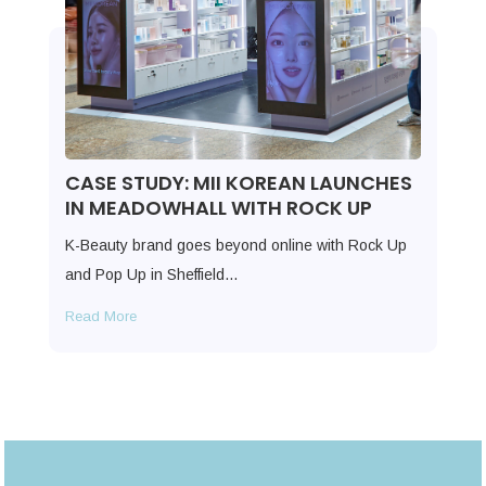
CASE STUDY: MII KOREAN LAUNCHES
IN MEADOWHALL WITH ROCK UP
K-Beauty brand goes beyond online with Rock Up
and Pop Up in Sheffield…
Read More