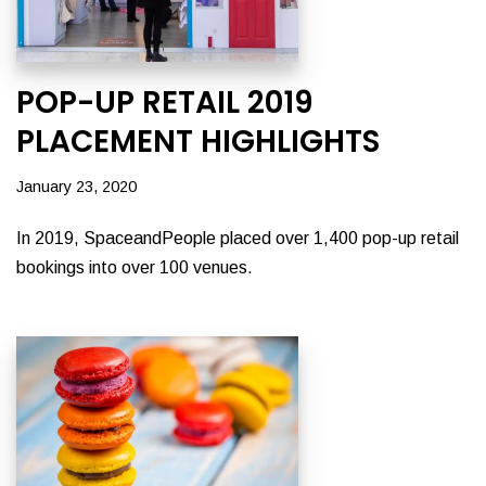
POP-UP RETAIL 2019
PLACEMENT HIGHLIGHTS
January 23, 2020
In 2019, SpaceandPeople placed over 1,400 pop-up retail
bookings into over 100 venues.