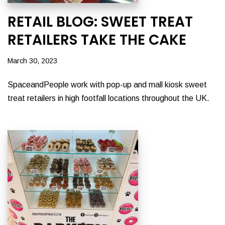
RETAIL BLOG: SWEET TREAT
RETAILERS TAKE THE CAKE
March 30, 2023
SpaceandPeople work with pop-up and mall kiosk sweet
treat retailers in high footfall locations throughout the UK.