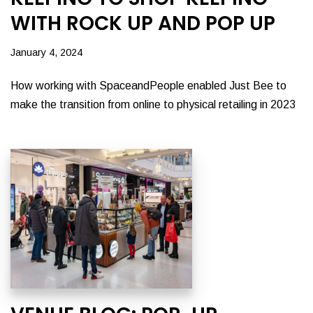
WITH ROCK UP AND POP UP
January 4, 2024
How working with SpaceandPeople enabled Just Bee to
make the transition from online to physical retailing in 2023