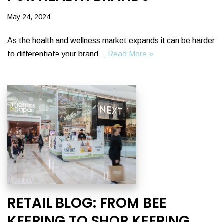
May 24, 2024
As the health and wellness market expands it can be harder
to differentiate your brand…
Read More »
RETAIL BLOG: FROM BEE
KEEPING TO SHOP KEEPING