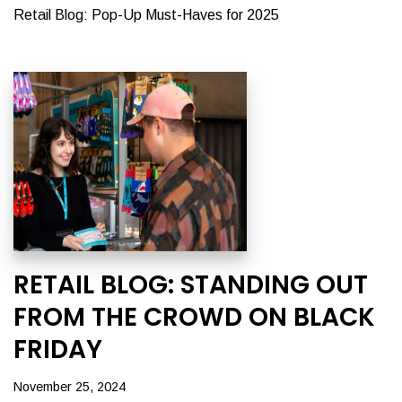
Retail Blog: Pop-Up Must-Haves for 2025
RETAIL BLOG: STANDING OUT
FROM THE CROWD ON BLACK
FRIDAY
November 25, 2024