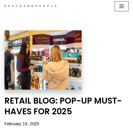
Skip
to
content
RETAIL BLOG: POP-UP MUST-
HAVES FOR 2025
February 19, 2025