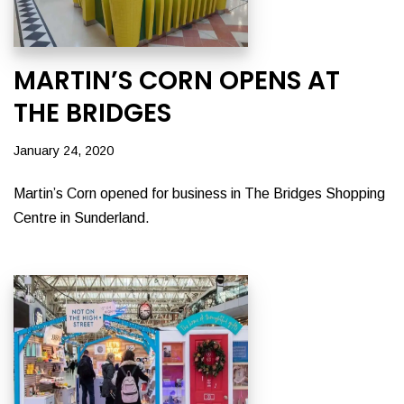
MARTIN’S CORN OPENS AT
THE BRIDGES
January 24, 2020
Martin’s Corn opened for business in The Bridges Shopping
Centre in Sunderland.