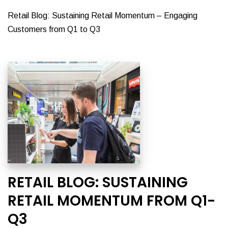
Retail Blog: Sustaining Retail Momentum – Engaging
Customers from Q1 to Q3
RETAIL BLOG: SUSTAINING
RETAIL MOMENTUM FROM Q1-
Q3