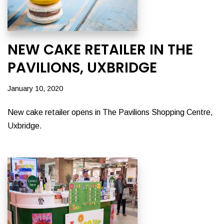
NEW CAKE RETAILER IN THE
PAVILIONS, UXBRIDGE
January 10, 2020
New cake retailer opens in The Pavilions Shopping Centre,
Uxbridge.