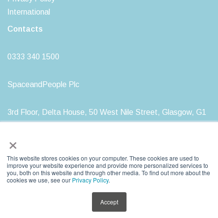
International
Contacts
0333 340 1500
SpaceandPeople Plc
3rd Floor, Delta House, 50 West Nile Street, Glasgow, G1
2NP
×
This website stores cookies on your computer. These cookies are used to
improve your website experience and provide more personalized services to
you, both on this website and through other media. To find out more about the
SpaceandPeople plc. Registered in Scotland, Registration Number: SC212277
cookies we use, see our
Privacy Policy
.
Registered Head Office: 3rd Floor, Delta House, 50 West Nile Street, Glasgow, G1
2NP
Accept
VAT Registration Number: GB 761 9399 85