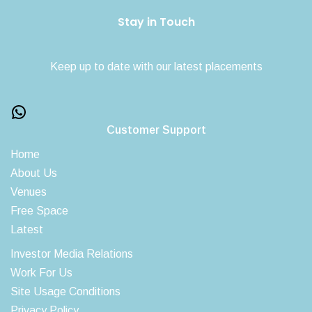
Stay in Touch
Keep up to date with our latest placements
Customer Support
Home
About Us
Venues
Free Space
Latest
Investor Media Relations
Work For Us
Site Usage Conditions
Privacy Policy