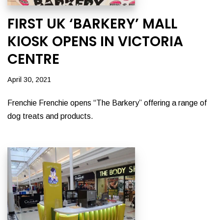
FIRST UK ‘BARKERY’ MALL
KIOSK OPENS IN VICTORIA
CENTRE
April 30, 2021
Frenchie Frenchie opens “The Barkery” offering a range of
dog treats and products.