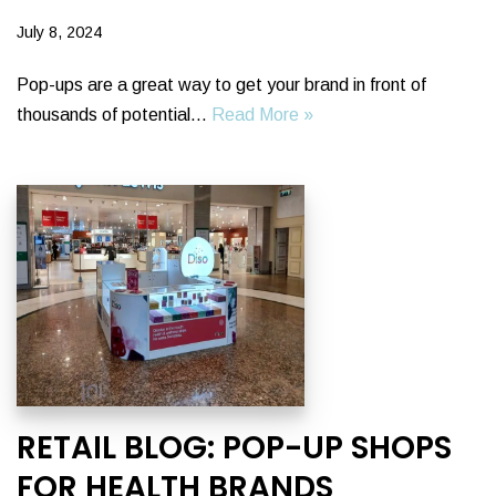
July 8, 2024
Pop-ups are a great way to get your brand in front of
thousands of potential…
Read More »
RETAIL BLOG: POP-UP SHOPS
FOR HEALTH BRANDS