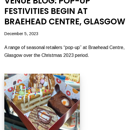
VENUE BLOG: POP-UP
FESTIVITIES BEGIN AT
BRAEHEAD CENTRE, GLASGOW
December 5, 2023
A range of seasonal retailers “pop-up” at Braehead Centre,
Glasgow over the Christmas 2023 period.