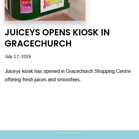
JUICEYS OPENS KIOSK IN
GRACECHURCH
July 17, 2019
Juiceys kiosk has opened in Gracechurch Shopping Centre
offering fresh juices and smoothies.