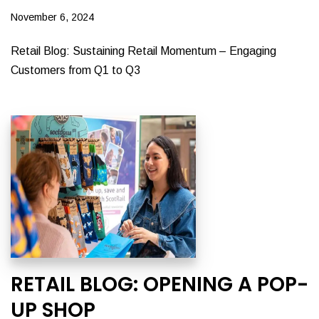
November 6, 2024
Retail Blog: Sustaining Retail Momentum – Engaging
Customers from Q1 to Q3
RETAIL BLOG: OPENING A POP-
UP SHOP