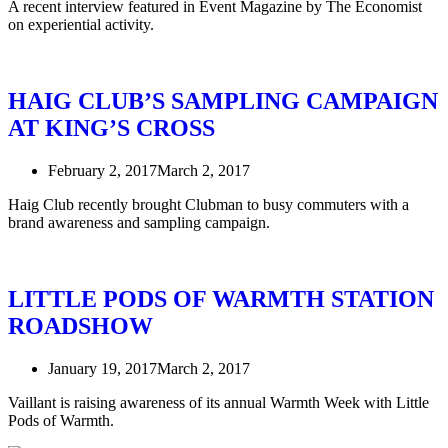
A recent interview featured in Event Magazine by The Economist
on experiential activity.
HAIG CLUB’S SAMPLING CAMPAIGN
AT KING’S CROSS
February 2, 2017
March 2, 2017
Haig Club recently brought Clubman to busy commuters with a
brand awareness and sampling campaign.
LITTLE PODS OF WARMTH STATION
ROADSHOW
January 19, 2017
March 2, 2017
Vaillant is raising awareness of its annual Warmth Week with Little
Pods of Warmth.