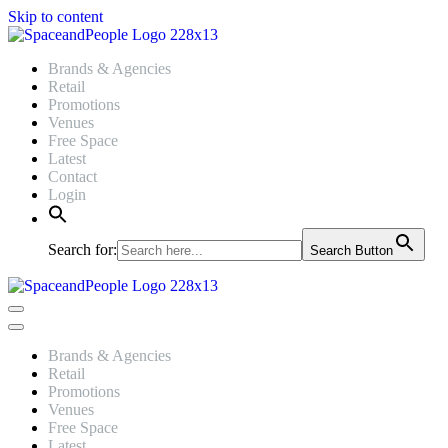
Skip to content
Brands & Agencies
Retail
Promotions
Venues
Free Space
Latest
Contact
Login
Search for:
Search Button
Navigation
Menu
Navigation
Menu
Brands & Agencies
Retail
Promotions
Venues
Free Space
Latest