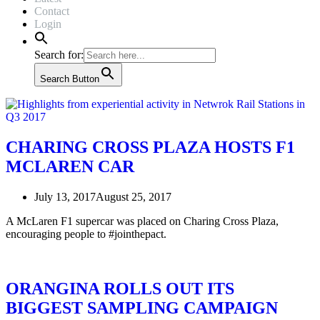
Contact
Login
Search for:
Search Button
CHARING CROSS PLAZA HOSTS F1
MCLAREN CAR
July 13, 2017
August 25, 2017
A McLaren F1 supercar was placed on Charing Cross Plaza,
encouraging people to #jointhepact.
ORANGINA ROLLS OUT ITS
BIGGEST SAMPLING CAMPAIGN