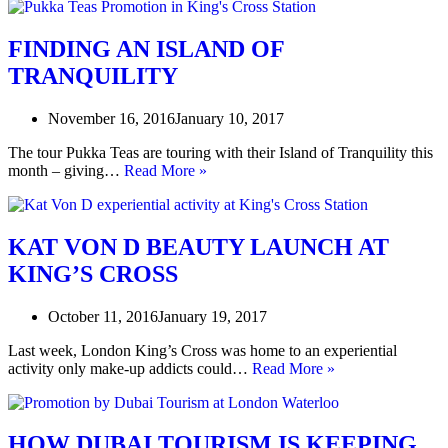
FINDING AN ISLAND OF
TRANQUILITY
November 16, 2016
January 10, 2017
The tour Pukka Teas are touring with their Island of Tranquility this
FINDING
month – giving…
Read More »
AN
ISLAND
OF
TRANQUILITY
KAT VON D BEAUTY LAUNCH AT
KING’S CROSS
October 11, 2016
January 19, 2017
Last week, London King’s Cross was home to an experiential
KAT
activity only make-up addicts could…
Read More »
VON
D
BEAUTY
LAUNCH
HOW DUBAI TOURISM IS KEEPING