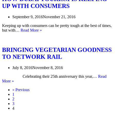
AT
UP WITH CONSUMERS
KING’S
CROSS
September 9, 2016
November 21, 2016
Keeping up with consumers can be pretty tough at the best of times,
HOW
but with…
Read More »
DUBAI
TOURISM
IS
KEEPING
BRINGING VEGETARIAN GOODNESS
UP
TO NETWORK RAIL
WITH
CONSUMERS
July 8, 2016
November 8, 2016
Celebrating their 25th anniversary this year,…
Read
BRINGING
More »
VEGETARIAN
« Previous
GOODNESS
1
TO
2
NETWORK
3
RAIL
4