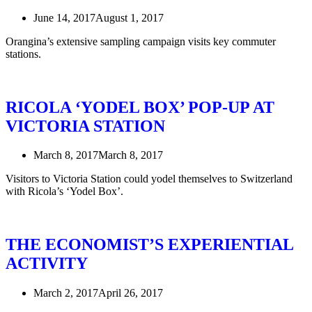
June 14, 2017
August 1, 2017
Orangina’s extensive sampling campaign visits key commuter
stations.
RICOLA ‘YODEL BOX’ POP-UP AT
VICTORIA STATION
March 8, 2017
March 8, 2017
Visitors to Victoria Station could yodel themselves to Switzerland
with Ricola’s ‘Yodel Box’.
THE ECONOMIST’S EXPERIENTIAL
ACTIVITY
March 2, 2017
April 26, 2017